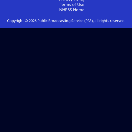
Terms of Use
NHPBS
Home
Copyright ©
2026
Public Broadcasting Service (PBS), all rights reserved.