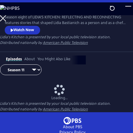
Skip
to
Main
Season eight of LIDIA'S KITCHEN: REFLECTING AND RECONNECTING
Content
features stories that shaped Lidia Bastianich as a person and as a chef.
Throughout the 26-part series, Lidia shares anecdotes and recipes
Watch Now
from her childhood, when times were sometimes challenging, but
Lidia's Kitchen
is presented by your local public television station.
happy and fulfilling.
Distributed nationally by
American Public Television
Episodes
About
You Might Also Like
Loading...
Lidia's Kitchen
is presented by your local public television station.
Distributed nationally by
American Public Television
About PBS
Privacy Policy