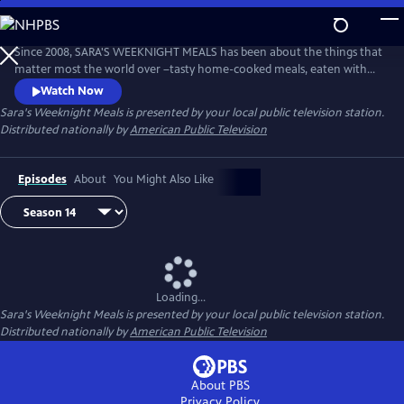
Skip
to
Main
Since 2008, SARA'S WEEKNIGHT MEALS has been about the things that
Content
matter most the world over –tasty home-cooked meals, eaten with
family and cooked with love. Sara Moulton hosts this fast-paced,
Watch Now
informative half-hour program that’s all about getting quick, delicious
Sara's Weeknight Meals
is presented by your local public television station.
meals on the table every night of the week.
Distributed nationally by
American Public Television
Episodes
About
You Might Also Like
Loading...
Sara's Weeknight Meals
is presented by your local public television station.
Distributed nationally by
American Public Television
About PBS
Privacy Policy