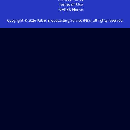
Terms of Use
NHPBS
Home
Copyright ©
2026
Public Broadcasting Service (PBS), all rights reserved.