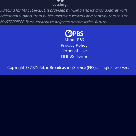
Loading...
Funding for MASTERPIECE is provided by Viking and Raymond James with
additional support from public television viewers and contributors to The
MASTERPIECE Trust, created to help ensure the series’ future.
About PBS
Privacy Policy
Terms of Use
NHPBS
Home
Copyright ©
2026
Public Broadcasting Service (PBS), all rights reserved.