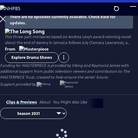
Skip
to
Main
There are no episodes currently available. Check back for
Watch
Preview
updates.
Content
This three-part miniseries based on Andrea Levy’s award-winning novel
about the end of slavery in Jamaica follows July (Tamara Lawrance), an
indomitable, young slave who works on a sugarcane plantation with
From
her detestable mistress, Caroline Mortimer (Hayley Atwell). Their lives
Explore Drama Shows
change with the arrival of a new overseer, Robert Goodwin (Jack
Funding for MASTERPIECE is provided by Viking and Raymond James with
Lowden) who sets out to improve life on the plantation.
additional support from public television viewers and contributors to The
MASTERPIECE Trust, created to help ensure the series’ future.
Support provided by:
Clips & Previews
About
You Might Also Like