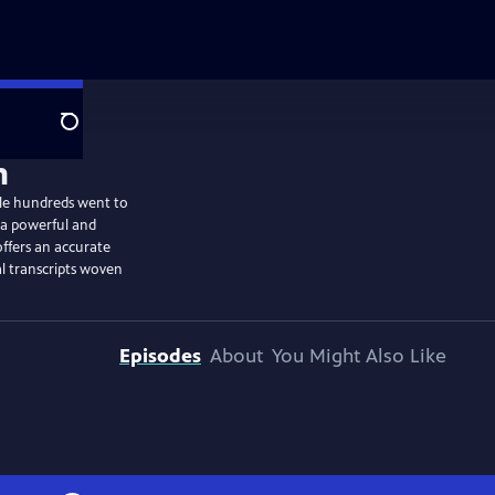
Search
le hundreds went to
s a powerful and
offers an accurate
al transcripts woven
Episodes
About
You Might Also Like