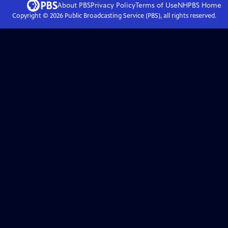
About PBS
Privacy Policy
Terms of Use
NHPBS
Home
Copyright ©
2026
Public Broadcasting Service (PBS), all rights reserved.