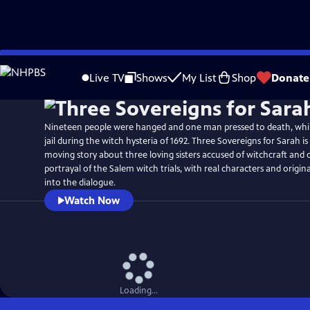
Skip
to
Live TV
Shows
My List
Shop
Donate
Main
Content
Nineteen people were hanged and one man pressed to death, whi
jail during the witch hysteria of 1692. Three Sovereigns for Sarah i
moving story about three loving sisters accused of witchcraft and 
portrayal of the Salem witch trials, with real characters and origin
into the dialogue.
Watch Now
Loading...