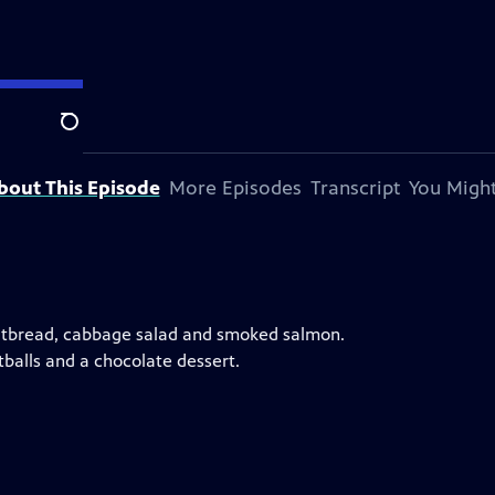
Search
bout This Episode
More Episodes
Transcript
You Might
 flatbread, cabbage salad and smoked salmon.
tballs and a chocolate dessert.