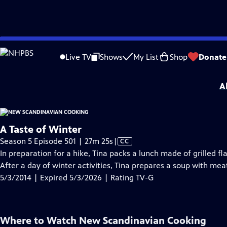
video is not available.
Skip
Problems playing video?
Report a Problem
|
Closed Captioning Feedback
to
New Scandinavian Cooking
is presented by your local public television station.
Live TV
Shows
My List
Shop
Donate
Main
Distributed nationally by
American Public Television
Content
A
A Taste of Winter
Video
Season 5 Episode 501 | 27m 25s
|
CC
has
In preparation for a hike, Tina packs a lunch made of grilled
Closed
After a day of winter activities, Tina prepares a soup with mea
Captions
5/3/2014 | Expired 5/3/2026 | Rating TV-G
Where to Watch
New Scandinavian Cooking