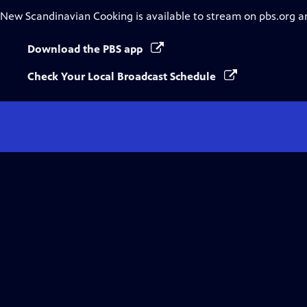
New Scandinavian Cooking
is available to stream on pbs.org a
Download the PBS app
Check Your Local Broadcast Schedule