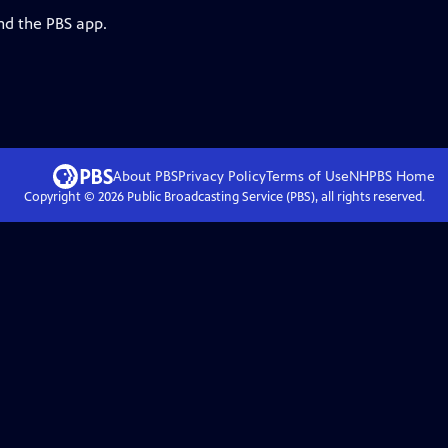
nd the PBS app.
About PBS
Privacy Policy
Terms of Use
NHPBS
Home
Copyright ©
2026
Public Broadcasting Service (PBS), all rights reserved.