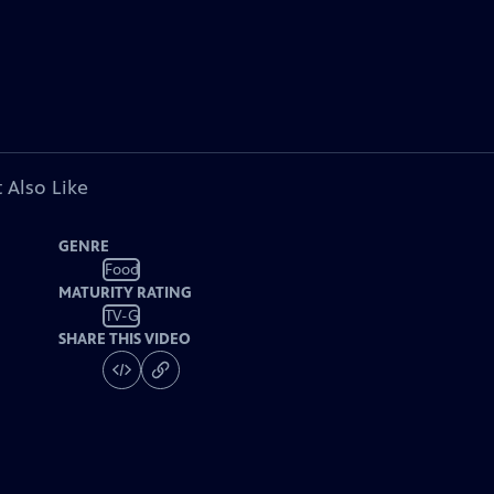
 Also Like
GENRE
Food
MATURITY RATING
TV-G
SHARE THIS VIDEO