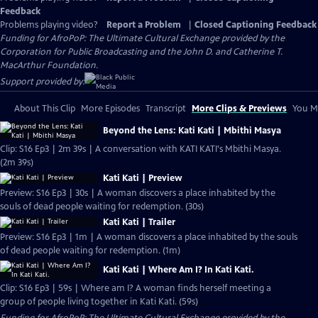
Feedback
Problems playing video?
Report a Problem
|
Closed Captioning Feedback
Funding for AfroPoP: The Ultimate Cultural Exchange provided by the
Corporation for Public Broadcasting and the John D. and Catherine T.
MacArthur Foundation.
Support provided by:
About This Clip
More Episodes
Transcript
More Clips & Previews
You Mi
Beyond the Lens: Kati Kati | Mbithi Masya
Clip: S16 Ep3 | 2m 39s | A conversation with KATI KATI's Mbithi Masya.
(2m 39s)
Kati Kati | Preview
Preview: S16 Ep3 | 30s | A woman discovers a place inhabited by the
souls of dead people waiting for redemption. (30s)
Kati Kati | Trailer
Preview: S16 Ep3 | 1m | A woman discovers a place inhabited by the souls
of dead people waiting for redemption. (1m)
Kati Kati | Where Am I? In Kati Kati.
Clip: S16 Ep3 | 59s | Where am I? A woman finds herself meeting a
group of people living together in Kati Kati. (59s)