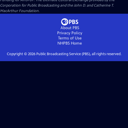
Funding for AfroPoP: The Ultimate Cultural Exchange provided by the
Corporation for Public Broadcasting and the John D. and Catherine T.
MacArthur Foundation.
About PBS
Privacy Policy
Terms of Use
NHPBS
Home
Copyright ©
2026
Public Broadcasting Service (PBS), all rights reserved.