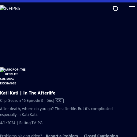
Skip
to
Main
Content
Kati Kati | In The Afterlife
Video
Clip: Season 16 Episode 3 | 56s
|
CC
has
After death, where do you go? The afterlife. But it's complicated
Closed
especially in Kati Kati.
Captions
4/1/2024 | Rating TV-PG
Problems playing video?
Report a Problem
|
Closed Captioning