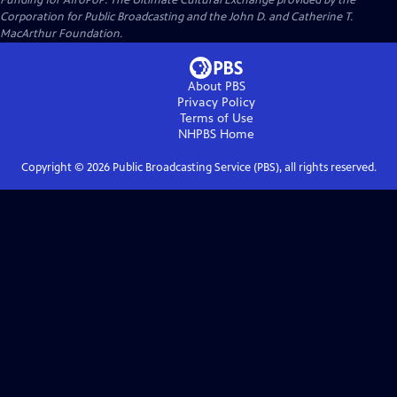
Funding for AfroPoP: The Ultimate Cultural Exchange provided by the
Corporation for Public Broadcasting and the John D. and Catherine T.
MacArthur Foundation.
About PBS
Privacy Policy
Terms of Use
NHPBS
Home
Copyright ©
2026
Public Broadcasting Service (PBS), all rights reserved.