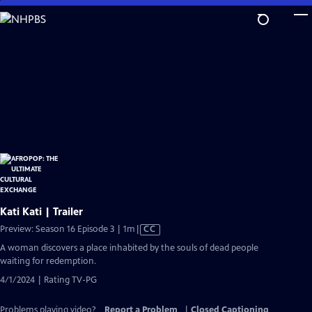
Skip
to
Main
Content
Kati Kati | Trailer
Video
Preview: Season 16 Episode 3 | 1m
|
CC
has
A woman discovers a place inhabited by the souls of dead people
Closed
waiting for redemption.
Captions
4/1/2024 | Rating TV-PG
Problems playing video?
Report a Problem
|
Closed Captioning