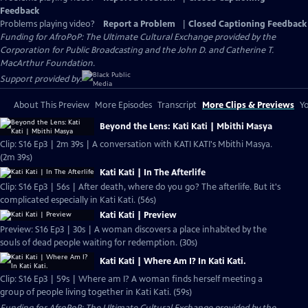
Feedback
Problems playing video?
Report a Problem
|
Closed Captioning Feedback
Funding for AfroPoP: The Ultimate Cultural Exchange provided by the
Corporation for Public Broadcasting and the John D. and Catherine T.
MacArthur Foundation.
Support provided by:
About This Preview
More Episodes
Transcript
More Clips & Previews
Yo
Beyond the Lens: Kati Kati | Mbithi Masya
Clip: S16 Ep3 | 2m 39s | A conversation with KATI KATI's Mbithi Masya.
(2m 39s)
Kati Kati | In The Afterlife
Clip: S16 Ep3 | 56s | After death, where do you go? The afterlife. But it's
complicated especially in Kati Kati. (56s)
Kati Kati | Preview
Preview: S16 Ep3 | 30s | A woman discovers a place inhabited by the
souls of dead people waiting for redemption. (30s)
Kati Kati | Where Am I? In Kati Kati.
Clip: S16 Ep3 | 59s | Where am I? A woman finds herself meeting a
group of people living together in Kati Kati. (59s)