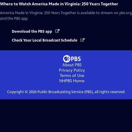
Where to Watch
America Made in Virginia: 250 Years Together
America Made in Virginia: 250 Years Together
is available to stream on pbs.org
and the PBS app.
Download the PBS app
Check Your Local Broadcast Schedule
About PBS
Privacy Policy
Terms of Use
NHPBS
Home
Copyright ©
2026
Public Broadcasting Service (PBS), all rights reserved.