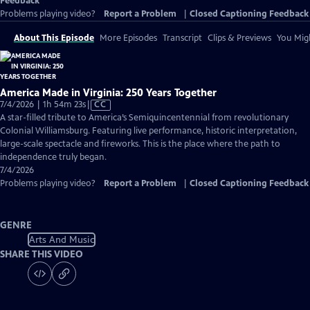
Feedback
Problems playing video?
Report a Problem
|
Closed Captioning Feedback
About This Episode
More Episodes
Transcript
Clips & Previews
You Migh
America Made in Virginia: 250 Years Together
Video
7/4/2026 | 1h 54m 23s
|
CC
has
A star-filled tribute to America’s Semiquincentennial from revolutionary
Closed
Colonial Williamsburg. Featuring live performance, historic interpretation,
Captions
large-scale spectacle and fireworks. This is the place where the path to
independence truly began.
7/4/2026
Problems playing video?
Report a Problem
|
Closed Captioning Feedback
GENRE
Arts And Music
SHARE THIS VIDEO