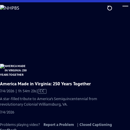
Skip
to
Main
Content
America Made in Virginia: 250 Years Together
Video
7/4/2026 | 1h 54m 23s
|
CC
has
A star-filled tribute to America’s Semiquincentennial from
Closed
revolutionary Colonial Williamsburg, VA.
Captions
7/4/2026
Problems playing video?
Report a Problem
|
Closed Captioning