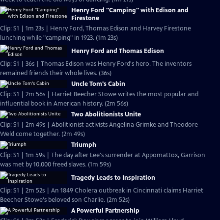
Henry Ford "Camping" with Edison and
Firestone
Clip: S1 | 1m 23s | Henry Ford, Thomas Edison and Harvey Firestone
lunching while "camping" in 1923. (1m 23s)
Henry Ford and Thomas Edison
Clip: S1 | 36s | Thomas Edison was Henry Ford's hero. The inventors
remained friends their whole lives. (36s)
Uncle Tom's Cabin
Clip: S1 | 2m 56s | Harriet Beecher Stowe writes the most popular and
influential book in American history. (2m 56s)
Two Abolitionists Unite
Clip: S1 | 2m 49s | Abolitionist activists Angelina Grimke and Theodore
Weld come together. (2m 49s)
Triumph
Clip: S1 | 1m 59s | The day after Lee's surrender at Appomattox, Garrison
was met by 10,000 freed slaves. (1m 59s)
Tragedy Leads to Inspiration
Clip: S1 | 2m 52s | An 1849 Cholera outbreak in Cincinnati claims Harriet
Beecher Stowe's beloved son Charlie. (2m 52s)
A Powerful Partnership