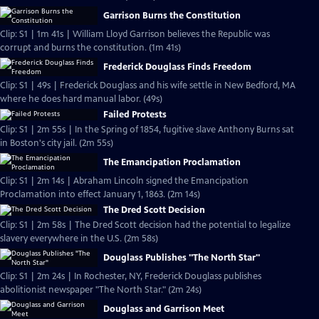
Garrison Burns the Constitution
Clip: S1 | 1m 41s | William Lloyd Garrison believes the Republic was
corrupt and burns the constitution. (1m 41s)
Frederick Douglass Finds Freedom
Clip: S1 | 49s | Frederick Douglass and his wife settle in New Bedford, MA
where he does hard manual labor. (49s)
Failed Protests
Clip: S1 | 2m 55s | In the Spring of 1854, fugitive slave Anthony Burns sat
in Boston's city jail. (2m 55s)
The Emancipation Proclamation
Clip: S1 | 2m 14s | Abraham Lincoln signed the Emancipation
Proclamation into effect January 1, 1863. (2m 14s)
The Dred Scott Decision
Clip: S1 | 2m 58s | The Dred Scott decision had the potential to legalize
slavery everywhere in the U.S. (2m 58s)
Douglass Publishes "The North Star"
Clip: S1 | 2m 24s | In Rochester, NY, Frederick Douglass publishes
abolitionist newspaper "The North Star." (2m 24s)
Douglass and Garrison Meet