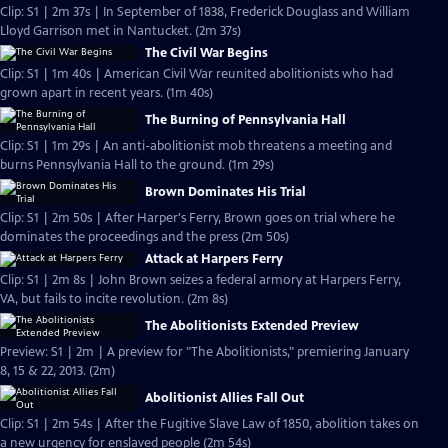
Clip: S1 | 2m 37s | In September of 1838, Frederick Douglass and William
Lloyd Garrison met in Nantucket. (2m 37s)
The Civil War Begins
Clip: S1 | 1m 40s | American Civil War reunited abolitionists who had
grown apart in recent years. (1m 40s)
The Burning of Pennsylvania Hall
Clip: S1 | 1m 29s | An anti-abolitionist mob threatens a meeting and
burns Pennsylvania Hall to the ground. (1m 29s)
Brown Dominates His Trial
Clip: S1 | 2m 50s | After Harper's Ferry, Brown goes on trial where he
dominates the proceedings and the press (2m 50s)
Attack at Harpers Ferry
Clip: S1 | 2m 8s | John Brown seizes a federal armory at Harpers Ferry,
VA, but fails to incite revolution. (2m 8s)
The Abolitionists Extended Preview
Preview: S1 | 2m | A preview for "The Abolitionists," premiering January
8, 15 & 22, 2013. (2m)
Abolitionist Allies Fall Out
Clip: S1 | 2m 54s | After the Fugitive Slave Law of 1850, abolition takes on
a new urgency for enslaved people (2m 54s)