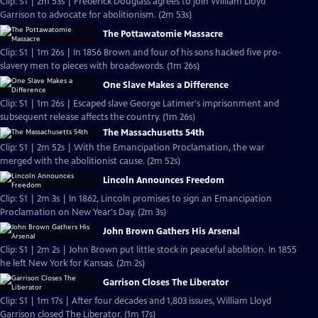
Clip: S1 | 2m 53s | Frederick Douglass agrees to join William Lloyd
Garrison to advocate for abolitionism. (2m 53s)
The Pottawatomie Massacre
Clip: S1 | 1m 26s | In 1856 Brown and four of his sons hacked five pro-
slavery men to pieces with broadswords. (1m 26s)
One Slave Makes a Difference
Clip: S1 | 1m 26s | Escaped slave George Latimer's imprisonment and
subsequent release affects the country. (1m 26s)
The Massachusetts 54th
Clip: S1 | 2m 52s | With the Emancipation Proclamation, the war
merged with the abolitionist cause. (2m 52s)
Lincoln Announces Freedom
Clip: S1 | 2m 3s | In 1862, Lincoln promises to sign an Emancipation
Proclamation on New Year's Day. (2m 3s)
John Brown Gathers His Arsenal
Clip: S1 | 2m 2s | John Brown put little stock in peaceful abolition. In 1855
he left New York for Kansas. (2m 2s)
Garrison Closes The Liberator
Clip: S1 | 1m 17s | After four decades and 1,803 issues, William Lloyd
Garrison closed The Liberator. (1m 17s)