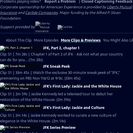
Problems playing video?
Report a Problem
|
Closed Captioning Feedback
Corporate sponsorship for American Experience is provided by
Liberty Mutual
Insurance
and
Carlisle Companies
. Major funding by the Alfred P. Sloan
Foundation.
Support provided by:
About This Clip
More Episodes
More Clips & Previews
You Might Also Li
JFK, Part 2, chapter 1
Clip: S1 | 7m 28s | Chapter 1 of Part 2 of JFK - Ask not what your country
can do for you... (7m 28s)
JFK Sneak Peek
Clip: S1 | 33m 45s | Watch the exclusive 30-minute sneak peek of "JFK,"
premiering on PBS Nov 11&12 at 9/8c. (33m 45s)
JFK's First Lady: Jackie and the White House
Clip: S1 | 2m 59s | Jackie Kennedy led a televised tour to debut her
restoration of the White House. (2m 59s)
JFK's First Lady: Jackie and Culture
Clip: S1 | 2m 14s | Jackie Kennedy worked to curate a new culture of
elegance in the White House. (2m 14s)
JFK Series Preview