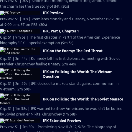
Preview: S1 | 30s | Before that moment, beyond the glamour, behind
the charm lies the true story of JFK. (30s)
JFK Preview
Preview: S1 | 30s | Premieres Monday and Tuesday, November 11-12, 2013
at 9:00 p.m. ET on PBS. (30s)
JFK, Part 1, Chapter 1
Clip: S1 | 9m 5s | The first chapter in Part 1 of the American Experience
biography "JFK" - special exemption (9m 5s)
JFK on the Enemy: The Red Threat
Clip: S1 | 2m 44s | Kennedy left his first diplomatic meeting with Soviet
Premier Khrushchev feeling uneasy. (2m 44s)
JFK on Policing the World: The Vietnam
Question
Clip: S1 | 2m 59s | JFK decided to make a stand against communism in
Vietnam. (2m 59s)
JFK on Policing the World: The Soviet Menace
Clip: S1 | 1m 58s | JFK wanted to show Americans he wouldn't be bullied
by Soviet premier Nikita Khrushchev (1m 58s)
JFK Extended Preview
Preview: S1 | 2m 30s | Premiering Nov 11 & 12, 9/8c. The biography of