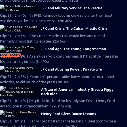
one of America's most beloved leaders. (2m 30s)
JFK and Military Service: The Rescue
Clip: S1 | 2m 40s | In 1943, Kennedy kept his crew safe after their boat
was destroyed by a Japanese vessel. (2m 40s)
JFK and Crisis: The Cuban Missile Crisis
Clip: S1 | 2m 56s | The Cuban Missile Crisis would become one of
Kennedy's most lasting legacies. (2m 56s)
JFK and Age: The Young Congressman
NOW PLAYING
Clip: S1 | 1m 29s | As a 29-year-old congressman, JFK had little interest in
his day-to-day duties. (1m 29s)
JFK and Abusing Power: Private Life
Clip: S1 | 2m 36s | Kennedy's personal aides knew about his extramarital
activities, as did much of the press (2m 36s)
A Titan of American Industry Gives a Piggy
Back Ride
Clip: S1 | 1m 42s | Despite being hard on his only son Edsel, Henry Ford
doted upon his grandchildren. 1920 (1m 42s)
Henry Ford Gives Dance Lessons
Clip: S1 | 1m 21s | Henry Ford hosted dance lessons in Dearborn twice a
week to teach the old ways of dancing. (1m 21s)