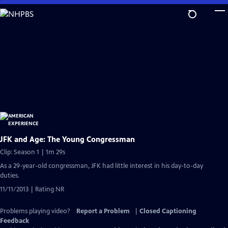
Skip
to
Main
Content
JFK and Age: The Young Congressman
Clip: Season 1 | 1m 29s
As a 29-year-old congressman, JFK had little interest in his day-to-day
duties.
11/11/2013 | Rating NR
Problems playing video?
Report a Problem
|
Closed Captioning
Feedback