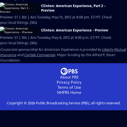
Clinton: American Experience, Part 2 -
Preview
Preview: S1 | 30s | Airs Tuesday, May 15, 2012 at 8:00 pm. ET/PT. Check
your local listings. (30s)
Clinton: American Experience - Preview
Preview: S1 | 30s | Airs Tuesday, May 8, 2012 at 8:00 p.m. ET/PT. Check
your local listings. (30s)
Corporate sponsorship for American Experience is provided by
Liberty Mutual
Insurance
and
Carlisle Companies
. Major funding by the Alfred P. Sloan
Foundation.
About PBS
Privacy Policy
Terms of Use
NHPBS
Home
Copyright ©
2026
Public Broadcasting Service (PBS), all rights reserved.