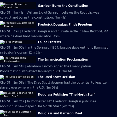
Garrison Burns the Constitution
Clip: S1 | 1m 41s | William Lloyd Garrison believes the Republic was
corrupt and burns the constitution. (1m 41s)
Frederick Douglass Finds Freedom
Clip: S1 | 49s | Frederick Douglass and his wife settle in New Bedford, MA
where he does hard manual labor. (49s)
Failed Protests
Clip: S1 | 2m 55s | In the Spring of 1854, fugitive slave Anthony Burns sat
in Boston's city jail. (2m 55s)
The Emancipation Proclamation
Clip: S1 | 2m 14s | Abraham Lincoln signed the Emancipation
Proclamation into effect January 1, 1863. (2m 14s)
The Dred Scott Decision
Clip: S1 | 2m 58s | The Dred Scott decision had the potential to legalize
slavery everywhere in the U.S. (2m 58s)
Douglass Publishes "The North Star"
Clip: S1 | 2m 24s | In Rochester, NY, Frederick Douglass publishes
abolitionist newspaper "The North Star." (2m 24s)
Douglass and Garrison Meet