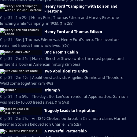
Henry Ford "Camping" with Edison and
Firestone
Clip: S1 | 1m 23s | Henry Ford, Thomas Edison and Harvey Firestone
lunching while "camping" in 1923. (1m 23s)
Henry Ford and Thomas Edison
Clip: S1 | 36s | Thomas Edison was Henry Ford's hero. The inventors
remained friends their whole lives. (36s)
Uncle Tom's Cabin
Clip: S1 | 2m 56s | Harriet Beecher Stowe writes the most popular and
influential book in American history. (2m 56s)
Two Abolitionists Unite
Clip: S1 | 2m 49s | Abolitionist activists Angelina Grimke and Theodore
Weld come together. (2m 49s)
Triumph
Clip: S1 | 1m 59s | The day after Lee's surrender at Appomattox, Garrison
was met by 10,000 freed slaves. (1m 59s)
Tragedy Leads to Inspiration
Clip: S1 | 2m 52s | An 1849 Cholera outbreak in Cincinnati claims Harriet
Beecher Stowe's beloved son Charlie. (2m 52s)
A Powerful Partnership