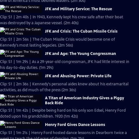
one of America's most beloved leaders. (2m 30s)
JFK and Military Service: The Rescue
Clip: S1 | 2m 40s | In 1943, Kennedy kept his crew safe after their boat
was destroyed by a Japanese vessel. (2m 40s)
JFK and Crisis: The Cuban Missile Crisis
Clip: S1 | 2m 56s | The Cuban Missile Crisis would become one of
Kennedy's most lasting legacies. (2m 56s)
JFK and Age: The Young Congressman
Clip: S1 | 1m 29s | As a 29-year-old congressman, JFK had little interest in
his day-to-day duties. (1m 29s)
JFK and Abusing Power: Private Life
Clip: S1 | 2m 36s | Kennedy's personal aides knew about his extramarital
activities, as did much of the press (2m 36s)
A Titan of American Industry Gives a Piggy
Back Ride
Clip: S1 | 1m 42s | Despite being hard on his only son Edsel, Henry Ford
doted upon his grandchildren. 1920 (1m 42s)
Henry Ford Gives Dance Lessons
Clip: S1 | 1m 21s | Henry Ford hosted dance lessons in Dearborn twice a
week to teach the old ways of dancing. (1m 21s)