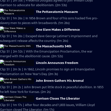
Clip: S1 | 2m 53s | Frederick Douglass agrees to join William Lloyd
Garrison to advocate for abolitionism. (2m 53s)
The Pottawatomie Massacre
Clip: S1 | 1m 26s | In 1856 Brown and four of his sons hacked five pro-
slavery men to pieces with broadswords. (1m 26s)
One Slave Makes a Difference
Clip: S1 | 1m 26s | Escaped slave George Latimer's imprisonment and
subsequent release affects the country. (1m 26s)
The Massachusetts 54th
Clip: S1 | 2m 52s | With the Emancipation Proclamation, the war
merged with the abolitionist cause. (2m 52s)
Lincoln Announces Freedom
Clip: S1 | 2m 3s | In 1862, Lincoln promises to sign an Emancipation
Proclamation on New Year's Day. (2m 3s)
John Brown Gathers His Arsenal
Clip: S1 | 2m 2s | John Brown put little stock in peaceful abolition. In 1855
he left New York for Kansas. (2m 2s)
Garrison Closes The Liberator
Clip: S1 | 1m 17s | After four decades and 1,803 issues, William Lloyd
Garrison closed The Liberator. (1m 17s)