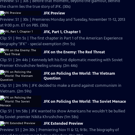
Preview: S1 | 30s | Before that moment, beyond the glamour, behind
the charm lies the true story of JFK. (30s)
JFK Preview
Preview: S1 | 30s | Premieres Monday and Tuesday, November 11-12, 2013
at 9:00 p.m. ET on PBS. (30s)
JFK, Part 1, Chapter 1
Clip: S1 | 9m 5s | The first chapter in Part 1 of the American Experience
biography "JFK" - special exemption (9m 5s)
JFK on the Enemy: The Red Threat
Clip: S1 | 2m 44s | Kennedy left his first diplomatic meeting with Soviet
Premier Khrushchev feeling uneasy. (2m 44s)
JFK on Policing the World: The Vietnam
Question
Clip: S1 | 2m 59s | JFK decided to make a stand against communism in
Vietnam. (2m 59s)
JFK on Policing the World: The Soviet Menace
Clip: S1 | 1m 58s | JFK wanted to show Americans he wouldn't be bullied
by Soviet premier Nikita Khrushchev (1m 58s)
JFK Extended Preview
Preview: S1 | 2m 30s | Premiering Nov 11 & 12, 9/8c. The biography of