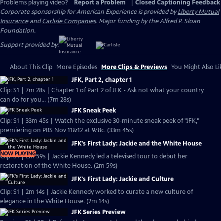
Problems playing video?
Report a Problem
|
Closed Captioning Feedback
Corporate sponsorship for American Experience is provided by
Liberty Mutual
Insurance
and
Carlisle Companies
. Major funding by the Alfred P. Sloan
Foundation.
Support provided by:
About This Clip
More Episodes
More Clips & Previews
You Might Also Li
JFK, Part 2, chapter 1
Clip: S1 | 7m 28s | Chapter 1 of Part 2 of JFK - Ask not what your country
can do for you... (7m 28s)
JFK Sneak Peek
Clip: S1 | 33m 45s | Watch the exclusive 30-minute sneak peek of "JFK,"
premiering on PBS Nov 11&12 at 9/8c. (33m 45s)
JFK's First Lady: Jackie and the White House
NOW PLAYING
Clip: S1 | 2m 59s | Jackie Kennedy led a televised tour to debut her
restoration of the White House. (2m 59s)
JFK's First Lady: Jackie and Culture
Clip: S1 | 2m 14s | Jackie Kennedy worked to curate a new culture of
elegance in the White House. (2m 14s)
JFK Series Preview