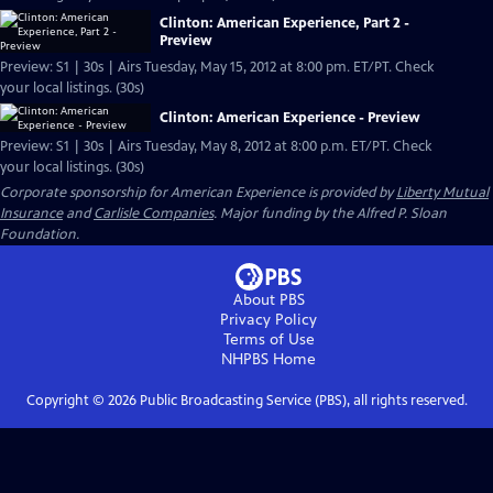
Clinton: American Experience, Part 2 -
Preview
Preview: S1 | 30s | Airs Tuesday, May 15, 2012 at 8:00 pm. ET/PT. Check
your local listings. (30s)
Clinton: American Experience - Preview
Preview: S1 | 30s | Airs Tuesday, May 8, 2012 at 8:00 p.m. ET/PT. Check
your local listings. (30s)
Corporate sponsorship for American Experience is provided by
Liberty Mutual
Insurance
and
Carlisle Companies
. Major funding by the Alfred P. Sloan
Foundation.
About PBS
Privacy Policy
Terms of Use
NHPBS
Home
Copyright ©
2026
Public Broadcasting Service (PBS), all rights reserved.