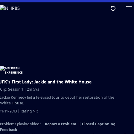
Skip
to
Main
Content
JFK's First Lady: Jackie and the White House
Clip: Season 1 | 2m 59s
Jackie Kennedy led a televised tour to debut her restoration of the
White House.
11/11/2013 | Rating NR
Problems playing video?
Report a Problem
|
Closed Captioning
Feedback