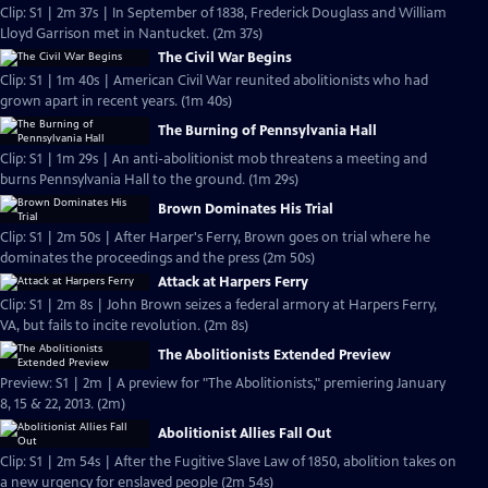
Clip: S1 | 2m 37s | In September of 1838, Frederick Douglass and William
Lloyd Garrison met in Nantucket. (2m 37s)
The Civil War Begins
Clip: S1 | 1m 40s | American Civil War reunited abolitionists who had
grown apart in recent years. (1m 40s)
The Burning of Pennsylvania Hall
Clip: S1 | 1m 29s | An anti-abolitionist mob threatens a meeting and
burns Pennsylvania Hall to the ground. (1m 29s)
Brown Dominates His Trial
Clip: S1 | 2m 50s | After Harper's Ferry, Brown goes on trial where he
dominates the proceedings and the press (2m 50s)
Attack at Harpers Ferry
Clip: S1 | 2m 8s | John Brown seizes a federal armory at Harpers Ferry,
VA, but fails to incite revolution. (2m 8s)
The Abolitionists Extended Preview
Preview: S1 | 2m | A preview for "The Abolitionists," premiering January
8, 15 & 22, 2013. (2m)
Abolitionist Allies Fall Out
Clip: S1 | 2m 54s | After the Fugitive Slave Law of 1850, abolition takes on
a new urgency for enslaved people (2m 54s)