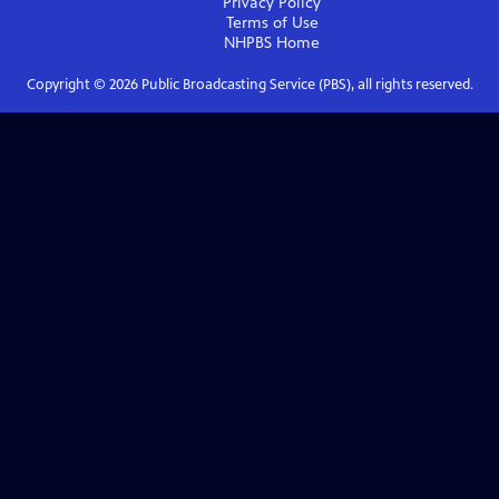
Privacy Policy
Terms of Use
NHPBS
Home
Copyright ©
2026
Public Broadcasting Service (PBS), all rights reserved.