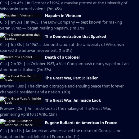
Clip | 2m 45s | In October of 1967, a massive protest at the University of
Wisconsin turned violent. (2m 45s)
Napalm in Vietnam
Clip | 1m 37s | In 1965, The Dow Company — best known for making
Saran Wrap — began making Napalm. (1m 37s)
The Demonstration that Sparked
Clip | 1m 31s | In 1967, a demonstration at the University of Wisconsin
sparked the antiwar movement. (1m 31s)
Death of a Colonel
Clip | 2m 32s | In October 1967, a Viet Cong ambush nearly wiped out an
American battalion. (2m 32s)
The Great War, Part 3: Trailer
Preview | 30s | The climactic struggle and ensuing peace that forever
changed a president and a nation. (30s)
The Great War: An Inside Look
Preview | 2m | An inside look at the making of The Great War,
premiering April 10 at 9/8c. (2m)
Eugene Bullard: An American in France
Clip | 1m 11s | An American who escaped the racism of Georgia, and
fought on the battlefields of France. (1m 11s)