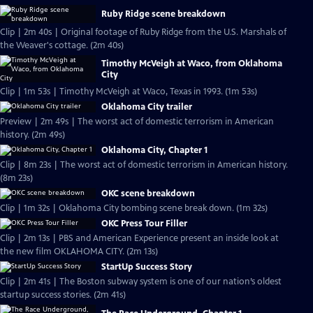
Ruby Ridge scene breakdown
Clip | 2m 40s | Original footage of Ruby Ridge from the U.S. Marshals of
the Weaver's cottage. (2m 40s)
Timothy McVeigh at Waco, from Oklahoma
City
Clip | 1m 53s | Timothy McVeigh at Waco, Texas in 1993. (1m 53s)
Oklahoma City trailer
Preview | 2m 49s | The worst act of domestic terrorism in American
history. (2m 49s)
Oklahoma City, Chapter 1
Clip | 8m 23s | The worst act of domestic terrorism in American history.
(8m 23s)
OKC scene breakdown
Clip | 1m 32s | Oklahoma City bombing scene break down. (1m 32s)
OKC Press Tour Filler
Clip | 2m 13s | PBS and American Experience present an inside look at
the new film OKLAHOMA CITY. (2m 13s)
StartUp Success Story
Clip | 2m 41s | The Boston subway system is one of our nation’s oldest
startup success stories. (2m 41s)