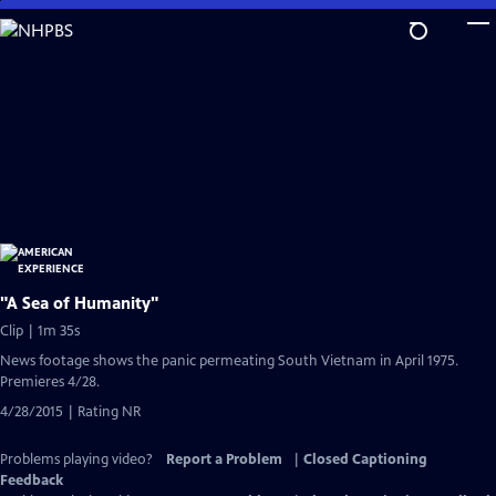
Skip
to
Main
Content
"A Sea of Humanity"
Clip | 1m 35s
News footage shows the panic permeating South Vietnam in April 1975.
Premieres 4/28.
4/28/2015 | Rating NR
Problems playing video?
Report a Problem
|
Closed Captioning
Feedback