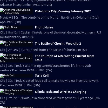
Clip | 9m 21s | A chilling nightmare at a Titan II missile complex in
Arkansas in September, 1980. (9m 21s)
Oklahoma City: Coming February 2017
Preview | 30s | The bombing of the Murrah Building in Oklahoma City in
April 1995. (30s)
Flight Nurse
Clip | 8m 16s | Captain Kinkela, one of the most decorated women in US
military history. (8m 16s)
The Battle of Chosin, Web clip 2
Clip | 2m 35s | Surrounded, from The Battle of Chosin (2m 35s)
The Triumph of Alternating Current from
Tesla
Clip | 35s | Tesla's alternating current transformed life in the 20th
century. Premieres 10/18 on PBS. (35s)
Tesla Coil
Clip | 30s | Tesla created Tesla coil to make his wireless inventions work.
Premieres 10/18 on PBS. (30s)
Nikola Tesla and Wireless Charging
Clip | 2m 27s | Nikola Tesla pioneered Wireless power 100 years ago. (2m
27s)