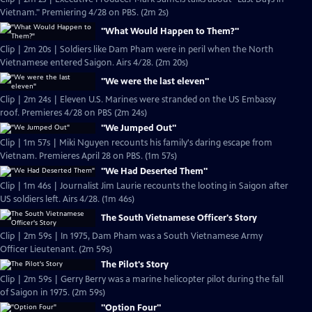
Vietnam." Premiering 4/28 on PBS. (2m 2s)
"What Would Happen to Them?"
Clip | 2m 20s | Soldiers like Dam Pham were in peril when the North
Vietnamese entered Saigon. Airs 4/28. (2m 20s)
"We were the last eleven"
Clip | 2m 24s | Eleven U.S. Marines were stranded on the US Embassy
roof. Premieres 4/28 on PBS (2m 24s)
"We Jumped Out"
Clip | 1m 57s | Miki Nguyen recounts his family's daring escape from
Vietnam. Premieres April 28 on PBS. (1m 57s)
"We Had Deserted Them"
Clip | 1m 46s | Journalist Jim Laurie recounts the looting in Saigon after
US soldiers left. Airs 4/28. (1m 46s)
The South Vietnamese Officer's Story
Clip | 2m 59s | In 1975, Dam Pham was a South Vietnamese Army
Officer Lieutenant. (2m 59s)
The Pilot's Story
Clip | 2m 59s | Gerry Berry was a marine helicopter pilot during the fall
of Saigon in 1975. (2m 59s)
"Option Four"