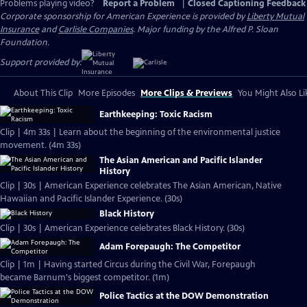
Problems playing video?
Report a Problem
|
Closed Captioning Feedback
Corporate sponsorship for American Experience is provided by
Liberty Mutual
Insurance
and
Carlisle Companies
. Major funding by the Alfred P. Sloan
Foundation.
Support provided by:
About This Clip
More Episodes
More Clips & Previews
You Might Also Li
Earthkeeping: Toxic Racism
Clip | 4m 33s | Learn about the beginning of the environmental justice
movement. (4m 33s)
The Asian American and Pacific Islander
History
Clip | 30s | American Experience celebrates The Asian American, Native
Hawaiian and Pacific Islander Experience. (30s)
Black History
Clip | 30s | American Experience celebrates Black History. (30s)
Adam Forepaugh: The Competitor
Clip | 1m | Having started Circus during the Civil War, Forepaugh
became Barnum's biggest competitor. (1m)
Police Tactics at the DOW Demonstration