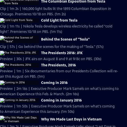
The Columbian Exposition from Tesla
Clip | 1m 2s | 160,000 light bulbs lit the 1893 Columbian Exposition in
Chicago. Premieres 10/18 on PBS. (1m 2s)
Cold Light from Tesla
Clip | 1m 11s | Nikola Tesla develops wireless electricity he called "cold
light". Premieres 10/18 on PBS. (1m 11s)
Behind the Scenes of "Tesla"
Clip | 57s | Go behind the scenes for the making of "Tesla." (57s)
The Presidents 2016: JFK
Preview | 30s | JFK airs on August 8 and 9 at 9/8c on PBS. (30s)
The Presidents, 2016
Preview | 1m | Six documentaries from our Presidents Collection will re-
air this August on PBS. (1m)
Coming in 2016
Preview | 2m 16s | Executive Producer Mark Samels on what's coming to
American Experience this Feb. & March. (2m 16s)
Coming in January 2016
Preview | 1m 50s | Executive Producer Mark Samels on what's coming
to American Experience this January. (1m 50s)
Why We Made Last Days in Vietnam
Clip | 2m 2s | Executive Producer Mark Samels talks about "Last Days in