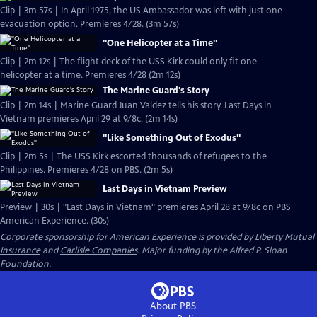
Clip | 3m 57s | In April 1975, the US Ambassador was left with just one
evacuation option. Premieres 4/28. (3m 57s)
"One Helicopter at a Time"
Clip | 2m 12s | The flight deck of the USS Kirk could only fit one
helicopter at a time. Premieres 4/28 (2m 12s)
The Marine Guard's Story
Clip | 2m 14s | Marine Guard Juan Valdez tells his story. Last Days in
Vietnam premieres April 29 at 9/8c. (2m 14s)
"Like Something Out of Exodus"
Clip | 2m 5s | The USS Kirk escorted thousands of refugees to the
Philippines. Premieres 4/28 on PBS. (2m 5s)
Last Days in Vietnam Preview
Preview | 30s | "Last Days in Vietnam" premieres April 28 at 9/8c on PBS
American Experience. (30s)
Corporate sponsorship for American Experience is provided by
Liberty Mutual
Insurance
and
Carlisle Companies
. Major funding by the Alfred P. Sloan
Foundation.
About PBS