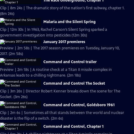
The Race Underground, Chapter 1
Clip | 8m 24s | The dramatic story of the nation's first subway, chapter 1.
(8m 24s)
Malaria and the Silent Spring
Clip | 12m 30s | In 1963, Rachel Carson’s Silent Spring sparked a
government investigation into pesticides (12m 30s)
January 2017 premieres
Preview | 2m 58s | The 2017 season premieres on Tuesday, January 10,
2017. (2m 58s)
Command and Control trailer
Preview | 2m 18s | A routine check at a Titan II missile complex in
Arkansas leads to a chilling nightmare. (2m 18s)
Command and Control The Socket
Clip | 3m 26s | Director Robert Kenner breaks down the scene for The
Socket. (3m 26s)
Command and Control, Goldsboro 1961
Clip | 2m 6s | Sometimes all that stands between the world and nuclear
disaster is the flip of a switch. (2m 6s)
Command and Control, Chapter 1