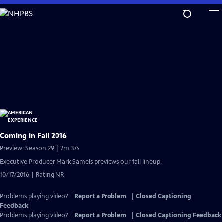
Skip
to
Main
Content
Coming in Fall 2016
Preview: Season 29 | 2m 37s
Executive Producer Mark Samels previews our fall lineup.
10/17/2016 | Rating NR
Problems playing video?
Report a Problem
|
Closed Captioning
Feedback
Problems playing video?
Report a Problem
|
Closed Captioning Feedback