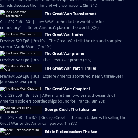
Samels discusses the film and why we made it. (2m 24s)
The Great War: Transformed
Clip: S29 Ep8 | 30s | How WW1 to “make the world safe for
democracy”—altered America’s place in the world. (30s)
The Great War trailer
Preview: S29 Ep8 | 2m 10s | The Great War tells the rich and complex
story of World War I. (2m 10s)
The Great War promo
Preview: S29 Ep8 | 30s | The Great War promo (30s)
The Great War, Part 1: Trailer
Preview: S29 Ep8 | 30s | Explore America’s tortured, nearly three-year
journey to war. (30s)
The Great War: Chapter 1
Clip: S29 Ep8 | 8m 28s | After more than two years, thousands of
American soldiers boarded ships bound for France. (8m 28s)
George Creel: The Salesman
Clip: S29 Ep8 | 1m 37s | George Creel — the man tasked with selling the
Great War to the American people. (1m 37s)
Eddie Rickenbacker: The Ace