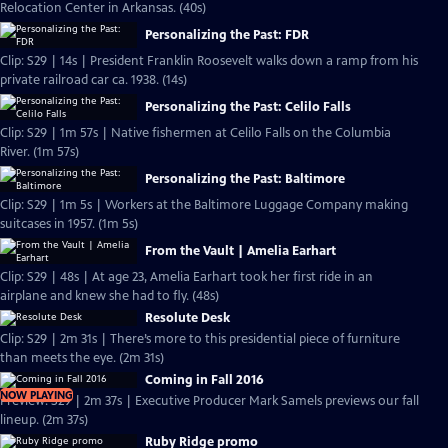
Relocation Center in Arkansas. (40s)
Personalizing the Past: FDR
Clip: S29 | 14s | President Franklin Roosevelt walks down a ramp from his
private railroad car ca. 1938. (14s)
Personalizing the Past: Celilo Falls
Clip: S29 | 1m 57s | Native fishermen at Celilo Falls on the Columbia
River. (1m 57s)
Personalizing the Past: Baltimore
Clip: S29 | 1m 5s | Workers at the Baltimore Luggage Company making
suitcases in 1957. (1m 5s)
From the Vault | Amelia Earhart
Clip: S29 | 48s | At age 23, Amelia Earhart took her first ride in an
airplane and knew she had to fly. (48s)
Resolute Desk
Clip: S29 | 2m 31s | There’s more to this presidential piece of furniture
than meets the eye. (2m 31s)
Coming in Fall 2016
NOW PLAYING
Preview: S29 | 2m 37s | Executive Producer Mark Samels previews our fall
lineup. (2m 37s)
Ruby Ridge promo