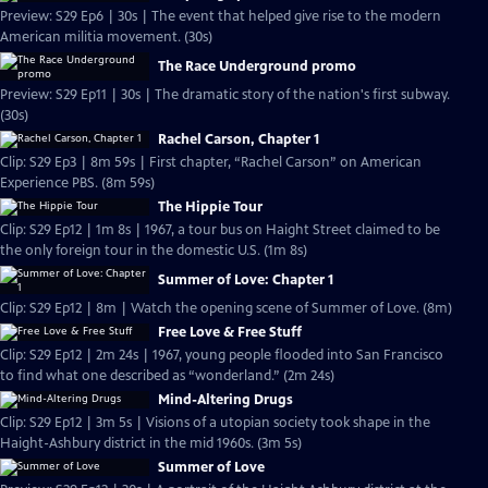
Preview: S29 Ep6 | 30s | The event that helped give rise to the modern
American militia movement. (30s)
The Race Underground promo
Preview: S29 Ep11 | 30s | The dramatic story of the nation's first subway.
(30s)
Rachel Carson, Chapter 1
Clip: S29 Ep3 | 8m 59s | First chapter, “Rachel Carson” on American
Experience PBS. (8m 59s)
The Hippie Tour
Clip: S29 Ep12 | 1m 8s | 1967, a tour bus on Haight Street claimed to be
the only foreign tour in the domestic U.S. (1m 8s)
Summer of Love: Chapter 1
Clip: S29 Ep12 | 8m | Watch the opening scene of Summer of Love. (8m)
Free Love & Free Stuff
Clip: S29 Ep12 | 2m 24s | 1967, young people flooded into San Francisco
to find what one described as “wonderland.” (2m 24s)
Mind-Altering Drugs
Clip: S29 Ep12 | 3m 5s | Visions of a utopian society took shape in the
Haight-Ashbury district in the mid 1960s. (3m 5s)
Summer of Love