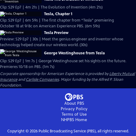
Clip: S29 Ep7 | 4m 21s | The Evolution of Invention (4m 21s)
Tesla, Chapter 1
Clip: S29 Ep7 | 6m 59s | The first chapter from “Tesla” premiering
October 18 at 9/8c on American Experience PBS. (6m 59s)
Tesla Preview
Preview: S29 Ep7 | 30s | Meet the genius engineer and inventor whose
technology helped create our wireless world. (30s)
George Westinghouse from Tesla
Clip: S29 Ep7 | 1m 7s | George Westinghouse set his sights on the future.
Premieres 10/18 on PBS. (1m 7s)
Corporate sponsorship for American Experience is provided by
Liberty Mutual
Insurance
and
Carlisle Companies
. Major funding by the Alfred P. Sloan
Foundation.
About PBS
Privacy Policy
Terms of Use
NHPBS
Home
Copyright ©
2026
Public Broadcasting Service (PBS), all rights reserved.