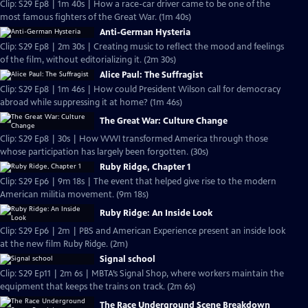
Clip: S29 Ep8 | 1m 40s | How a race-car driver came to be one of the
most famous fighters of the Great War. (1m 40s)
Anti-German Hysteria
Clip: S29 Ep8 | 2m 30s | Creating music to reflect the mood and feelings
of the film, without editorializing it. (2m 30s)
Alice Paul: The Suffragist
Clip: S29 Ep8 | 1m 46s | How could President Wilson call for democracy
abroad while suppressing it at home? (1m 46s)
The Great War: Culture Change
Clip: S29 Ep8 | 30s | How WWI transformed America through those
whose participation has largely been forgotten. (30s)
Ruby Ridge, Chapter 1
Clip: S29 Ep6 | 9m 18s | The event that helped give rise to the modern
American militia movement. (9m 18s)
Ruby Ridge: An Inside Look
Clip: S29 Ep6 | 2m | PBS and American Experience present an inside look
at the new film Ruby Ridge. (2m)
Signal school
Clip: S29 Ep11 | 2m 6s | MBTA’s Signal Shop, where workers maintain the
equipment that keeps the trains on track. (2m 6s)
The Race Underground Scene Breakdown