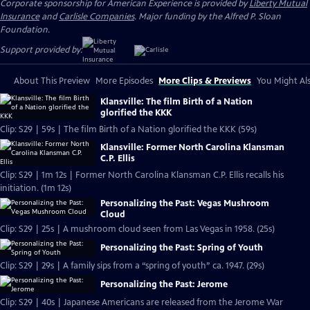
Corporate sponsorship for American Experience is provided by
Liberty Mutual
Insurance
and
Carlisle Companies
. Major funding by the Alfred P. Sloan
Foundation.
Support provided by:
About This Preview
More Episodes
More Clips & Previews
You Might Als
Klansville: The film Birth of a Nation
glorified the KKK
Clip: S29 | 59s | The film Birth of a Nation glorified the KKK (59s)
Klansville: Former North Carolina Klansman
C.P. Ellis
Clip: S29 | 1m 12s | Former North Carolina Klansman C.P. Ellis recalls his
initiation. (1m 12s)
Personalizing the Past: Vegas Mushroom
Cloud
Clip: S29 | 25s | A mushroom cloud seen from Las Vegas in 1958. (25s)
Personalizing the Past: Spring of Youth
Clip: S29 | 29s | A family sips from a “spring of youth” ca. 1947. (29s)
Personalizing the Past: Jerome
Clip: S29 | 40s | Japanese Americans are released from the Jerome War