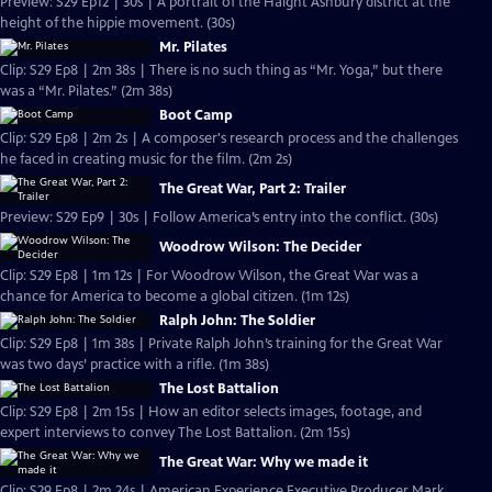
Preview: S29 Ep12 | 30s | A portrait of the Haight Ashbury district at the
height of the hippie movement. (30s)
Mr. Pilates
Clip: S29 Ep8 | 2m 38s | There is no such thing as “Mr. Yoga,” but there
was a “Mr. Pilates.” (2m 38s)
Boot Camp
Clip: S29 Ep8 | 2m 2s | A composer's research process and the challenges
he faced in creating music for the film. (2m 2s)
The Great War, Part 2: Trailer
Preview: S29 Ep9 | 30s | Follow America’s entry into the conflict. (30s)
Woodrow Wilson: The Decider
Clip: S29 Ep8 | 1m 12s | For Woodrow Wilson, the Great War was a
chance for America to become a global citizen. (1m 12s)
Ralph John: The Soldier
Clip: S29 Ep8 | 1m 38s | Private Ralph John’s training for the Great War
was two days’ practice with a rifle. (1m 38s)
The Lost Battalion
Clip: S29 Ep8 | 2m 15s | How an editor selects images, footage, and
expert interviews to convey The Lost Battalion. (2m 15s)
The Great War: Why we made it
Clip: S29 Ep8 | 2m 24s | American Experience Executive Producer Mark