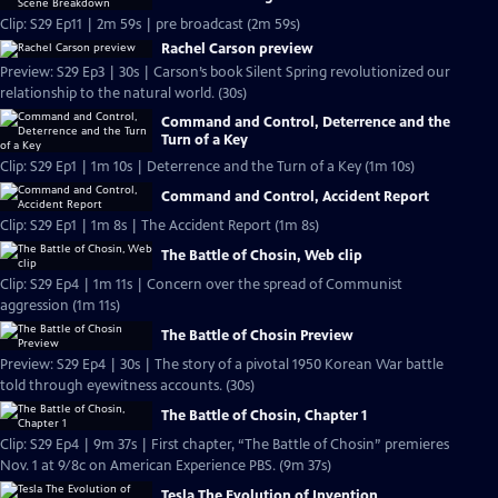
Clip: S29 Ep11 | 2m 59s | pre broadcast (2m 59s)
Rachel Carson preview
Preview: S29 Ep3 | 30s | Carson’s book Silent Spring revolutionized our
relationship to the natural world. (30s)
Command and Control, Deterrence and the
Turn of a Key
Clip: S29 Ep1 | 1m 10s | Deterrence and the Turn of a Key (1m 10s)
Command and Control, Accident Report
Clip: S29 Ep1 | 1m 8s | The Accident Report (1m 8s)
The Battle of Chosin, Web clip
Clip: S29 Ep4 | 1m 11s | Concern over the spread of Communist
aggression (1m 11s)
The Battle of Chosin Preview
Preview: S29 Ep4 | 30s | The story of a pivotal 1950 Korean War battle
told through eyewitness accounts. (30s)
The Battle of Chosin, Chapter 1
Clip: S29 Ep4 | 9m 37s | First chapter, “The Battle of Chosin” premieres
Nov. 1 at 9/8c on American Experience PBS. (9m 37s)
Tesla The Evolution of Invention