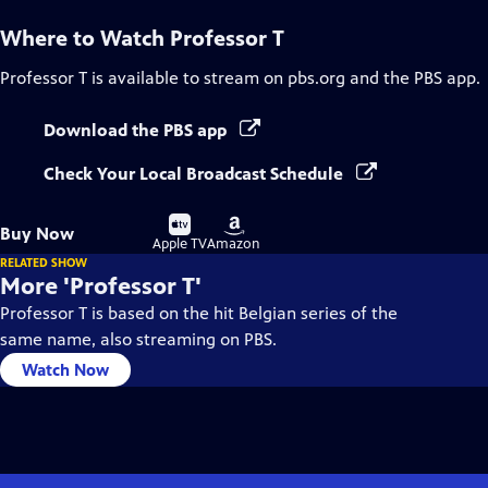
Where to Watch
Professor T
Professor T
is available to stream on pbs.org and the PBS app.
Download the PBS app
Check Your Local Broadcast Schedule
Buy
Buy
Buy Now
on
on
Apple TV
Amazon
RELATED SHOW
More 'Professor T'
Professor T is based on the hit Belgian series of the
same name, also streaming on PBS.
Watch Now