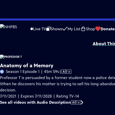
Skip
Problems playing video?
Report a Problem
|
Closed Captioning Feedback
to
Funding for Professor T is provided by
Viking
.
Live TV
Shows
My List
Shop
Donate
Main
Support provided by:
Content
About Thi
Anatomy of a Memory
Video
Season 1 Episode 1 | 45m 59s
|
AD
has
Professor T is persuaded by a former student now a police detect
Audio
When he discovers his mother is trying to sell his long-aba
Description
decision.
7/11/2021 | Expires 7/11/2028 | Rating TV-14
See all videos with Audio Description
AD