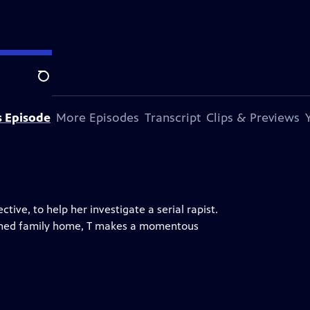
Search
s Episode
More Episodes
Transcript
Clips & Previews
ive, to help her investigate a serial rapist.
ndoned family home, T makes a momentous