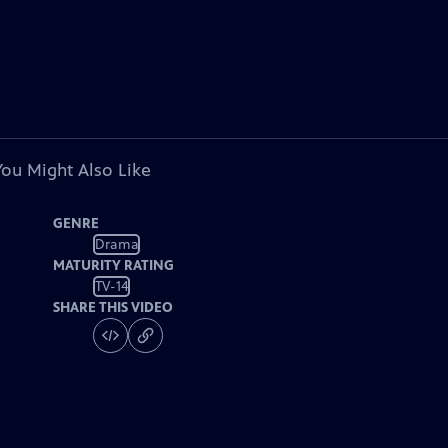
You Might Also Like
GENRE
Drama
MATURITY RATING
TV-14
SHARE THIS VIDEO