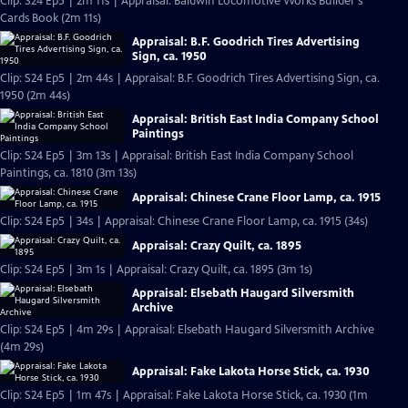
Clip: S24 Ep5 | 2m 11s | Appraisal: Baldwin Locomotive Works Builder's
Cards Book (2m 11s)
Appraisal: B.F. Goodrich Tires Advertising
Sign, ca. 1950
Clip: S24 Ep5 | 2m 44s | Appraisal: B.F. Goodrich Tires Advertising Sign, ca.
1950 (2m 44s)
Appraisal: British East India Company School
Paintings
Clip: S24 Ep5 | 3m 13s | Appraisal: British East India Company School
Paintings, ca. 1810 (3m 13s)
Appraisal: Chinese Crane Floor Lamp, ca. 1915
Clip: S24 Ep5 | 34s | Appraisal: Chinese Crane Floor Lamp, ca. 1915 (34s)
Appraisal: Crazy Quilt, ca. 1895
Clip: S24 Ep5 | 3m 1s | Appraisal: Crazy Quilt, ca. 1895 (3m 1s)
Appraisal: Elsebath Haugard Silversmith
Archive
Clip: S24 Ep5 | 4m 29s | Appraisal: Elsebath Haugard Silversmith Archive
(4m 29s)
Appraisal: Fake Lakota Horse Stick, ca. 1930
Clip: S24 Ep5 | 1m 47s | Appraisal: Fake Lakota Horse Stick, ca. 1930 (1m