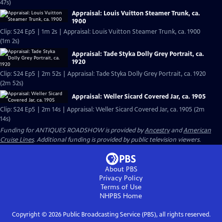
47s)
Appraisal: Louis Vuitton Steamer Trunk, ca.
1900
Clip: S24 Ep5 | 1m 2s | Appraisal: Louis Vuitton Steamer Trunk, ca. 1900
(1m 2s)
Appraisal: Tade Styka Dolly Grey Portrait, ca.
1920
Clip: S24 Ep5 | 2m 52s | Appraisal: Tade Styka Dolly Grey Portrait, ca. 1920
(2m 52s)
Appraisal: Weller Sicard Covered Jar, ca. 1905
Clip: S24 Ep5 | 2m 14s | Appraisal: Weller Sicard Covered Jar, ca. 1905 (2m
14s)
Funding for ANTIQUES ROADSHOW is provided by
Ancestry
and
American
Cruise Lines
. Additional funding is provided by public television viewers.
About PBS
Privacy Policy
Terms of Use
NHPBS
Home
Copyright ©
2026
Public Broadcasting Service (PBS), all rights reserved.