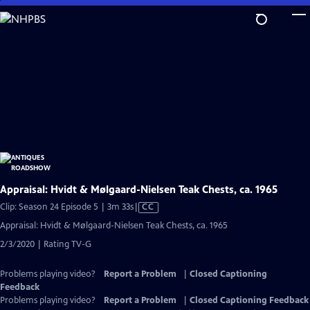
Skip
to
Main
Content
Appraisal: Hvidt & Mølgaard-Nielsen Teak Chests, ca. 1965
Video
Clip: Season 24 Episode 5 | 3m 33s
|
CC
has
Appraisal: Hvidt & Mølgaard-Nielsen Teak Chests, ca. 1965
Closed
2/3/2020 | Rating TV-G
Captions
Problems playing video?
Report a Problem
|
Closed Captioning
Feedback
Problems playing video?
Report a Problem
|
Closed Captioning Feedback