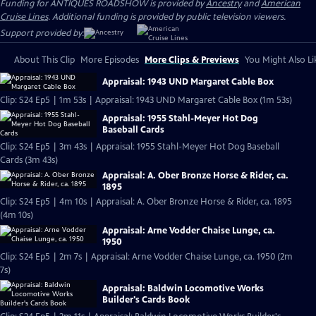
Funding for ANTIQUES ROADSHOW is provided by
Ancestry
and
American
Cruise Lines
. Additional funding is provided by public television viewers.
Support provided by:
About This Clip
More Episodes
More Clips & Previews
You Might Also Li
Appraisal: 1943 UND Margaret Cable Box
Clip: S24 Ep5 | 1m 53s | Appraisal: 1943 UND Margaret Cable Box (1m 53s)
Appraisal: 1955 Stahl-Meyer Hot Dog
Baseball Cards
Clip: S24 Ep5 | 3m 43s | Appraisal: 1955 Stahl-Meyer Hot Dog Baseball
Cards (3m 43s)
Appraisal: A. Ober Bronze Horse & Rider, ca.
1895
Clip: S24 Ep5 | 4m 10s | Appraisal: A. Ober Bronze Horse & Rider, ca. 1895
(4m 10s)
Appraisal: Arne Vodder Chaise Lunge, ca.
1950
Clip: S24 Ep5 | 2m 7s | Appraisal: Arne Vodder Chaise Lunge, ca. 1950 (2m
7s)
Appraisal: Baldwin Locomotive Works
Builder's Cards Book