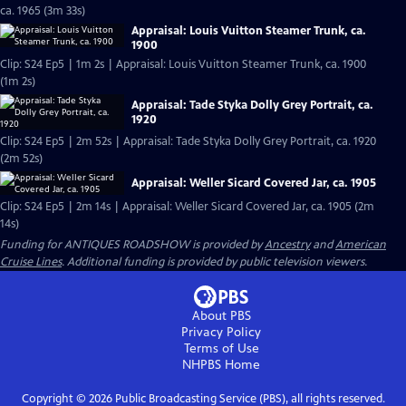
ca. 1965 (3m 33s)
Appraisal: Louis Vuitton Steamer Trunk, ca.
1900
Clip: S24 Ep5 | 1m 2s | Appraisal: Louis Vuitton Steamer Trunk, ca. 1900
(1m 2s)
Appraisal: Tade Styka Dolly Grey Portrait, ca.
1920
Clip: S24 Ep5 | 2m 52s | Appraisal: Tade Styka Dolly Grey Portrait, ca. 1920
(2m 52s)
Appraisal: Weller Sicard Covered Jar, ca. 1905
Clip: S24 Ep5 | 2m 14s | Appraisal: Weller Sicard Covered Jar, ca. 1905 (2m
14s)
Funding for ANTIQUES ROADSHOW is provided by
Ancestry
and
American
Cruise Lines
. Additional funding is provided by public television viewers.
About PBS
Privacy Policy
Terms of Use
NHPBS
Home
Copyright ©
2026
Public Broadcasting Service (PBS), all rights reserved.