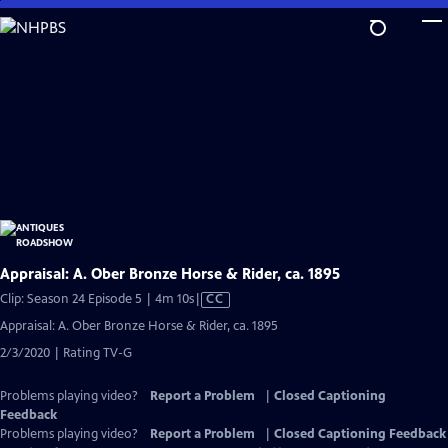
Skip
to
Main
Content
Appraisal: A. Ober Bronze Horse & Rider, ca. 1895
Video
Clip: Season 24 Episode 5 | 4m 10s
|
CC
has
Appraisal: A. Ober Bronze Horse & Rider, ca. 1895
Closed
2/3/2020 | Rating TV-G
Captions
Problems playing video?
Report a Problem
|
Closed Captioning
Feedback
Problems playing video?
Report a Problem
|
Closed Captioning Feedback