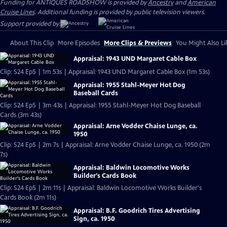
Funding for ANTIQUES ROADSHOW is provided by
Ancestry
and
American
Cruise Lines
. Additional funding is provided by public television viewers.
Support provided by:
About This Clip
More Episodes
More Clips & Previews
You Might Also Li
Appraisal: 1943 UND Margaret Cable Box
Clip: S24 Ep5 | 1m 53s | Appraisal: 1943 UND Margaret Cable Box (1m 53s)
Appraisal: 1955 Stahl-Meyer Hot Dog
Baseball Cards
Clip: S24 Ep5 | 3m 43s | Appraisal: 1955 Stahl-Meyer Hot Dog Baseball
Cards (3m 43s)
Appraisal: Arne Vodder Chaise Lunge, ca.
1950
Clip: S24 Ep5 | 2m 7s | Appraisal: Arne Vodder Chaise Lunge, ca. 1950 (2m
7s)
Appraisal: Baldwin Locomotive Works
Builder's Cards Book
Clip: S24 Ep5 | 2m 11s | Appraisal: Baldwin Locomotive Works Builder's
Cards Book (2m 11s)
Appraisal: B.F. Goodrich Tires Advertising
Sign, ca. 1950