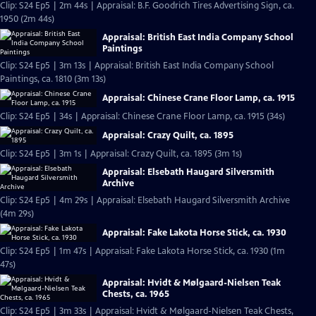
Clip: S24 Ep5 | 2m 44s | Appraisal: B.F. Goodrich Tires Advertising Sign, ca.
1950 (2m 44s)
Appraisal: British East India Company School
Paintings
Clip: S24 Ep5 | 3m 13s | Appraisal: British East India Company School
Paintings, ca. 1810 (3m 13s)
Appraisal: Chinese Crane Floor Lamp, ca. 1915
Clip: S24 Ep5 | 34s | Appraisal: Chinese Crane Floor Lamp, ca. 1915 (34s)
Appraisal: Crazy Quilt, ca. 1895
Clip: S24 Ep5 | 3m 1s | Appraisal: Crazy Quilt, ca. 1895 (3m 1s)
Appraisal: Elsebath Haugard Silversmith
Archive
Clip: S24 Ep5 | 4m 29s | Appraisal: Elsebath Haugard Silversmith Archive
(4m 29s)
Appraisal: Fake Lakota Horse Stick, ca. 1930
Clip: S24 Ep5 | 1m 47s | Appraisal: Fake Lakota Horse Stick, ca. 1930 (1m
47s)
Appraisal: Hvidt & Mølgaard-Nielsen Teak
Chests, ca. 1965
Clip: S24 Ep5 | 3m 33s | Appraisal: Hvidt & Mølgaard-Nielsen Teak Chests,