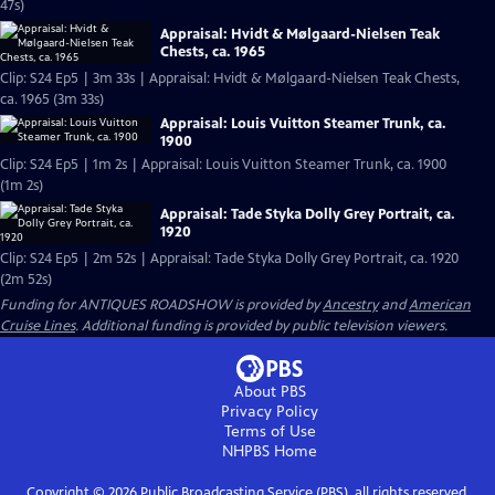
47s)
Appraisal: Hvidt & Mølgaard-Nielsen Teak
Chests, ca. 1965
Clip: S24 Ep5 | 3m 33s | Appraisal: Hvidt & Mølgaard-Nielsen Teak Chests,
ca. 1965 (3m 33s)
Appraisal: Louis Vuitton Steamer Trunk, ca.
1900
Clip: S24 Ep5 | 1m 2s | Appraisal: Louis Vuitton Steamer Trunk, ca. 1900
(1m 2s)
Appraisal: Tade Styka Dolly Grey Portrait, ca.
1920
Clip: S24 Ep5 | 2m 52s | Appraisal: Tade Styka Dolly Grey Portrait, ca. 1920
(2m 52s)
Funding for ANTIQUES ROADSHOW is provided by
Ancestry
and
American
Cruise Lines
. Additional funding is provided by public television viewers.
About PBS
Privacy Policy
Terms of Use
NHPBS
Home
Copyright ©
2026
Public Broadcasting Service (PBS), all rights reserved.