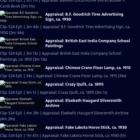
Clip: S24 Ep5 | 2m 11s | Appraisal: Baldwin Locomotive Works Builder's
Cards Book (2m 11s)
Appraisal: B.F. Goodrich Tires Advertising
Sign, ca. 1950
Clip: S24 Ep5 | 2m 44s | Appraisal: B.F. Goodrich Tires Advertising Sign, ca.
1950 (2m 44s)
Appraisal: British East India Company School
Paintings
Clip: S24 Ep5 | 3m 13s | Appraisal: British East India Company School
Paintings, ca. 1810 (3m 13s)
Appraisal: Chinese Crane Floor Lamp, ca. 1915
Clip: S24 Ep5 | 34s | Appraisal: Chinese Crane Floor Lamp, ca. 1915 (34s)
Appraisal: Crazy Quilt, ca. 1895
Clip: S24 Ep5 | 3m 1s | Appraisal: Crazy Quilt, ca. 1895 (3m 1s)
Appraisal: Elsebath Haugard Silversmith
Archive
Clip: S24 Ep5 | 4m 29s | Appraisal: Elsebath Haugard Silversmith Archive
(4m 29s)
Appraisal: Fake Lakota Horse Stick, ca. 1930
Clip: S24 Ep5 | 1m 47s | Appraisal: Fake Lakota Horse Stick, ca. 1930 (1m