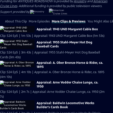
Funding for ANTIQUES ROADSHOW is provided by
Ancestry
and
American
Cruise Lines
. Additional funding is provided by public television viewers.
Support provided by:
About This Clip
More Episodes
More Clips & Previews
You Might Also Li
Appraisal: 1943 UND Margaret Cable Box
Clip: S24 Ep5 | 1m 53s | Appraisal: 1943 UND Margaret Cable Box (1m 53s)
Appraisal: 1955 Stahl-Meyer Hot Dog
Baseball Cards
Clip: S24 Ep5 | 3m 43s | Appraisal: 1955 Stahl-Meyer Hot Dog Baseball
Cards (3m 43s)
Appraisal: A. Ober Bronze Horse & Rider, ca.
1895
Clip: S24 Ep5 | 4m 10s | Appraisal: A. Ober Bronze Horse & Rider, ca. 1895
(4m 10s)
Appraisal: Arne Vodder Chaise Lunge, ca.
1950
Clip: S24 Ep5 | 2m 7s | Appraisal: Arne Vodder Chaise Lunge, ca. 1950 (2m
7s)
Appraisal: Baldwin Locomotive Works
Builder's Cards Book