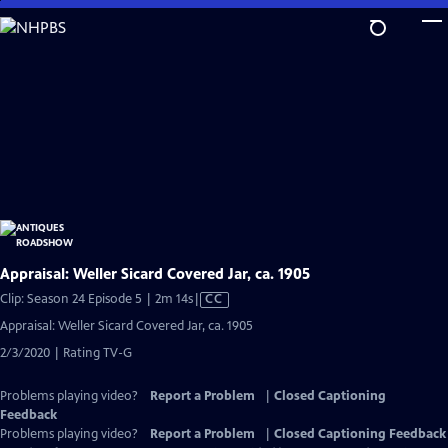
Skip
to
Main
Content
Appraisal: Weller Sicard Covered Jar, ca. 1905
Video
Clip: Season 24 Episode 5 | 2m 14s
|
CC
has
Appraisal: Weller Sicard Covered Jar, ca. 1905
Closed
2/3/2020 | Rating TV-G
Captions
Problems playing video?
Report a Problem
|
Closed Captioning
Feedback
Problems playing video?
Report a Problem
|
Closed Captioning Feedback