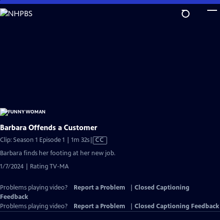
Skip
to
Main
Content
Barbara Offends a Customer
Video
Clip: Season 1 Episode 1 | 1m 32s
|
CC
has
Barbara finds her footing at her new job.
Closed
1/7/2024 | Rating TV-MA
Captions
Problems playing video?
Report a Problem
|
Closed Captioning
Feedback
Problems playing video?
Report a Problem
|
Closed Captioning Feedback