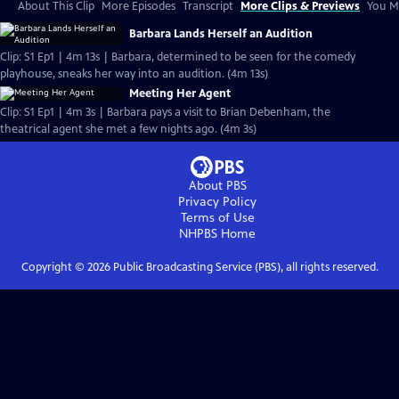
About This Clip
More Episodes
Transcript
More Clips & Previews
You Mi
Barbara Lands Herself an Audition
Clip: S1 Ep1 | 4m 13s | Barbara, determined to be seen for the comedy
playhouse, sneaks her way into an audition. (4m 13s)
Meeting Her Agent
Clip: S1 Ep1 | 4m 3s | Barbara pays a visit to Brian Debenham, the
theatrical agent she met a few nights ago. (4m 3s)
About PBS
Privacy Policy
Terms of Use
NHPBS
Home
Copyright ©
2026
Public Broadcasting Service (PBS), all rights reserved.