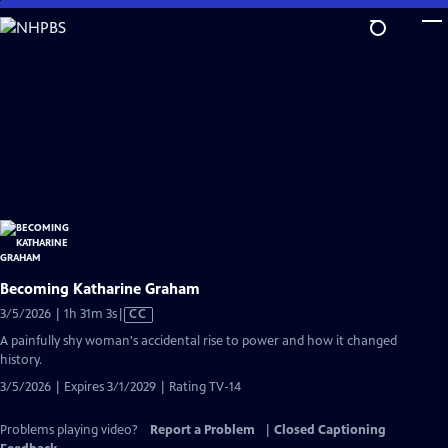
Skip
to
Main
Content
Becoming Katharine Graham
Video
3/5/2026 | 1h 31m 3s
|
CC
has
A painfully shy woman's accidental rise to power and how it changed
Closed
history.
Captions
3/5/2026 | Expires 3/1/2029 | Rating TV-14
Problems playing video?
Report a Problem
|
Closed Captioning