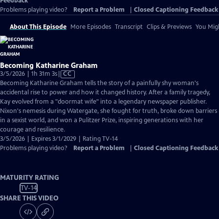
Feedback
Problems playing video?
Report a Problem
|
Closed Captioning Feedback
About This Episode
More Episodes
Transcript
Clips & Previews
You Migh
Becoming Katharine Graham
Video
3/5/2026 | 1h 31m 3s
|
CC
has
Becoming Katharine Graham tells the story of a painfully shy woman's
Closed
accidental rise to power and how it changed history. After a family tragedy,
Captions
Kay evolved from a "doormat wife" into a legendary newspaper publisher.
Nixon's nemesis during Watergate, she fought for truth, broke down barriers
in a sexist world, and won a Pulitzer Prize, inspiring generations with her
courage and resilience.
3/5/2026 | Expires 3/1/2029 | Rating TV-14
Problems playing video?
Report a Problem
|
Closed Captioning Feedback
MATURITY RATING
TV-14
SHARE THIS VIDEO