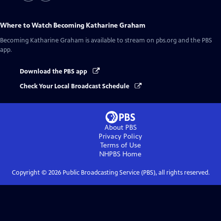
Where to Watch
Becoming Katharine Graham
Becoming Katharine Graham
is available to stream on pbs.org and the PBS
app.
Download the PBS app
Check Your Local Broadcast Schedule
About PBS
Privacy Policy
Terms of Use
NHPBS
Home
Copyright ©
2026
Public Broadcasting Service (PBS), all rights reserved.