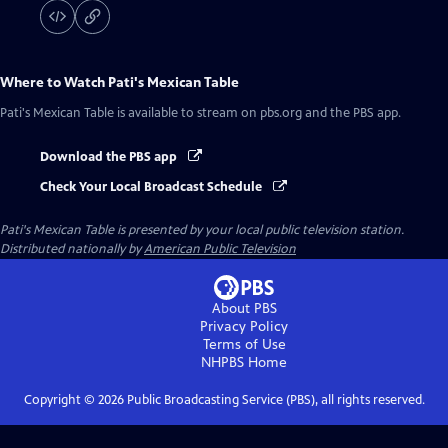
Where to Watch
Pati's Mexican Table
Pati's Mexican Table
is available to stream on pbs.org and the PBS app.
Download the PBS app
Check Your Local Broadcast Schedule
Pati's Mexican Table
is presented by your local public television station.
Distributed nationally by
American Public Television
About PBS
Privacy Policy
Terms of Use
NHPBS
Home
Copyright ©
2026
Public Broadcasting Service (PBS), all rights reserved.