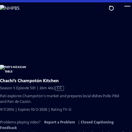
Skip
to
Main
Content
Chachi’s Champotón Kitchen
Video
Season 5 Episode 501 | 26m 46s
|
CC
has
Pati explores Champotón's market and prepares local dishes Pollo Pibil
Closed
and Pan de Cazón.
Captions
9/7/2016 | Expires 10/2/2028 | Rating TV-G
Problems playing video?
Report a Problem
|
Closed Captioning
Feedback