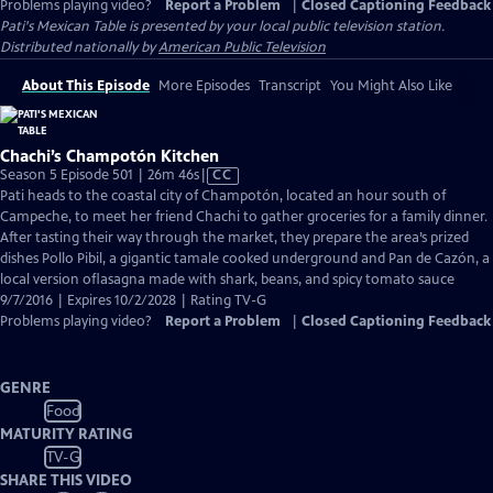
Problems playing video?
Report a Problem
|
Closed Captioning Feedback
Pati's Mexican Table
is presented by your local public television station.
Distributed nationally by
American Public Television
About This Episode
More Episodes
Transcript
You Might Also Like
Chachi’s Champotón Kitchen
Video
Season 5 Episode 501 | 26m 46s
|
CC
has
Pati heads to the coastal city of Champotón, located an hour south of
Closed
Campeche, to meet her friend Chachi to gather groceries for a family dinner.
Captions
After tasting their way through the market, they prepare the area’s prized
dishes Pollo Pibil, a gigantic tamale cooked underground and Pan de Cazón, a
local version oflasagna made with shark, beans, and spicy tomato sauce
9/7/2016 | Expires 10/2/2028 | Rating TV-G
Problems playing video?
Report a Problem
|
Closed Captioning Feedback
GENRE
Food
MATURITY RATING
TV-G
SHARE THIS VIDEO