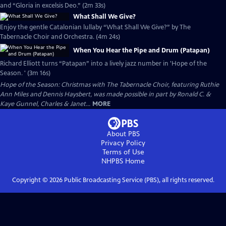
and “Gloria in excelsis Deo.” (2m 33s)
What Shall We Give?
Enjoy the gentle Catalonian lullaby “What Shall We Give?” by The
Tabernacle Choir and Orchestra. (4m 24s)
When You Hear the Pipe and Drum (Patapan)
Richard Elliott turns “Patapan” into a lively jazz number in 'Hope of the
Season. ' (3m 16s)
Hope of the Season: Christmas with The Tabernacle Choir, featuring Ruthie
Ann Miles and Dennis Haysbert, was made possible in part by Ronald C. &
Kaye Gunnel, Charles & Janet...
MORE
About PBS
Privacy Policy
Terms of Use
NHPBS
Home
Copyright ©
2026
Public Broadcasting Service (PBS), all rights reserved.