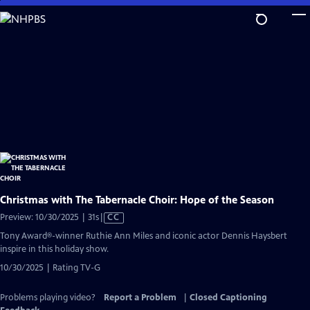
Skip
to
Main
Content
Christmas with The Tabernacle Choir: Hope of the Season
Video
Preview: 10/30/2025 | 31s
|
CC
has
Tony Award®-winner Ruthie Ann Miles and iconic actor Dennis Haysbert
Closed
inspire in this holiday show.
Captions
10/30/2025 | Rating TV-G
Problems playing video?
Report a Problem
|
Closed Captioning