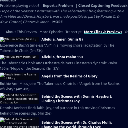
Feedback
Problems playing video?
Report a Problem
|
Closed Captioning Feedback
Hope of the Season: Christmas with The Tabernacle Choir, featuring Ruthie
Ann Miles and Dennis Haysbert, was made possible in part by Ronald C. &
Kaye Gunnel, Charles & Janet...
MORE
About This Preview
More Episodes
Transcript
More Clips & Previews
Yo
Alleluia, Amen (Air in G)
Experience Bach’s timeless “Air” in a moving choral adaptation by The
Tabernacle Choir. (2m 33s)
Alleluia, from Psalm 150
The Tabernacle Choir and Orchestra delivers Ginastera’s dynamic Psalm
150 in 'Hope of the Season.' (3m 37s)
Angels from the Realms of Glory
Ruthie Ann Miles joins The Tabernacle Choir for “Angels from the Realms
of Glory.” (4m 41s)
Behind the Scenes with Dennis Haysbert:
Finding Christmas Joy
Dennis Haysbert finds faith, joy, and purpose in this moving Christmas
behind the scenes clip. (4m 26s)
Behind the Scenes with Dr. Charles Mulli:
Changing the World Through Love