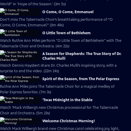
World” in 'Hope of the Season.' (3m 5s)
O Come, O Come, Emmanuel
Don’t miss The Tabernacle Choir’s breathtaking performance of “O
Come, O Come, Emmanuel.” (3m 48s)
O Little Town of Bethlehem
Watch Ruthie Ann Miles perform "O Little Town of Bethlehem" with The
Tabernacle Choir and Orchestra. (4m 22s)
A Season for Shepherds: The True Story of Dr.
Charles Mulli
Watch Dennis Haysbert share Dr. Charles Mulli’s inspiring story, with a
surprise to end the video. (22m 24s)
Spirit of the Season, from The Polar Express
Ruthie Ann Miles joins The Tabernacle Choir for a magical medley of
Polar Express favorites. (7m 3s)
'Twas Midnight in the Stable
Watch ’Mack Wilberg’s new Christmas processional for The Tabernacle
Choir and Orchestra. (5m 23s)
Welcome Christmas Morning!
Watch Mack Wilberg’s brand-new Christmas carol celebrating joy, light,