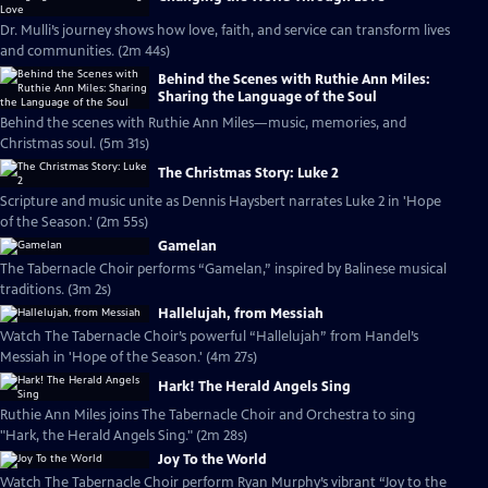
Dr. Mulli’s journey shows how love, faith, and service can transform lives
and communities. (2m 44s)
Behind the Scenes with Ruthie Ann Miles:
Sharing the Language of the Soul
Behind the scenes with Ruthie Ann Miles—music, memories, and
Christmas soul. (5m 31s)
The Christmas Story: Luke 2
Scripture and music unite as Dennis Haysbert narrates Luke 2 in 'Hope
of the Season.' (2m 55s)
Gamelan
The Tabernacle Choir performs “Gamelan,” inspired by Balinese musical
traditions. (3m 2s)
Hallelujah, from Messiah
Watch The Tabernacle Choir’s powerful “Hallelujah” from Handel’s
Messiah in 'Hope of the Season.' (4m 27s)
Hark! The Herald Angels Sing
Ruthie Ann Miles joins The Tabernacle Choir and Orchestra to sing
"Hark, the Herald Angels Sing." (2m 28s)
Joy To the World
Watch The Tabernacle Choir perform Ryan Murphy’s vibrant “Joy to the