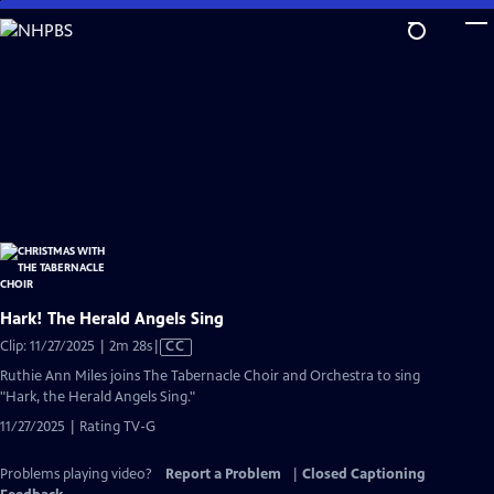
Skip
to
Main
Content
Hark! The Herald Angels Sing
Video
Clip: 11/27/2025 | 2m 28s
|
CC
has
Ruthie Ann Miles joins The Tabernacle Choir and Orchestra to sing
Closed
"Hark, the Herald Angels Sing."
Captions
11/27/2025 | Rating TV-G
Problems playing video?
Report a Problem
|
Closed Captioning