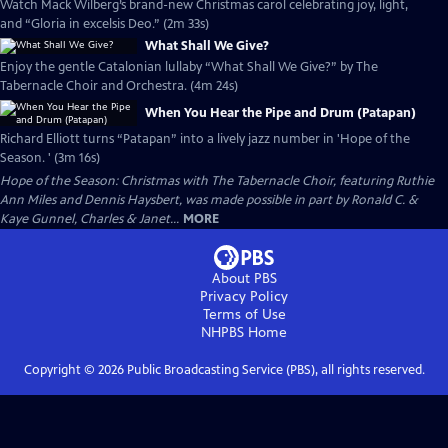
Watch Mack Wilberg’s brand-new Christmas carol celebrating joy, light,
and “Gloria in excelsis Deo.” (2m 33s)
What Shall We Give?
Enjoy the gentle Catalonian lullaby “What Shall We Give?” by The
Tabernacle Choir and Orchestra. (4m 24s)
When You Hear the Pipe and Drum (Patapan)
Richard Elliott turns “Patapan” into a lively jazz number in 'Hope of the
Season. ' (3m 16s)
Hope of the Season: Christmas with The Tabernacle Choir, featuring Ruthie
Ann Miles and Dennis Haysbert, was made possible in part by Ronald C. &
Kaye Gunnel, Charles & Janet...
MORE
About PBS
Privacy Policy
Terms of Use
NHPBS
Home
Copyright ©
2026
Public Broadcasting Service (PBS), all rights reserved.