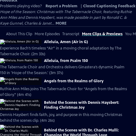
Feedback
Problems playing video?
Report a Problem
|
Closed Captioning Feedback
Hope of the Season: Christmas with The Tabernacle Choir, featuring Ruthie
Ann Miles and Dennis Haysbert, was made possible in part by Ronald C. &
Kaye Gunnel, Charles & Janet...
MORE
About This Clip
More Episodes
Transcript
More Clips & Previews
You Mi
Alleluia, Amen (Air in G)
Experience Bach’s timeless “Air” in a moving choral adaptation by The
Tabernacle Choir. (2m 33s)
Alleluia, from Psalm 150
The Tabernacle Choir and Orchestra delivers Ginastera’s dynamic Psalm
150 in 'Hope of the Season.' (3m 37s)
Angels from the Realms of Glory
Ruthie Ann Miles joins The Tabernacle Choir for “Angels from the Realms
of Glory.” (4m 41s)
Behind the Scenes with Dennis Haysbert:
Finding Christmas Joy
Dennis Haysbert finds faith, joy, and purpose in this moving Christmas
behind the scenes clip. (4m 26s)
Behind the Scenes with Dr. Charles Mulli:
Changing the World Through Love