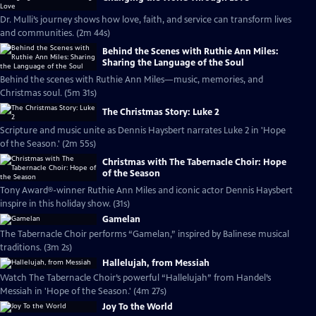
Dr. Mulli’s journey shows how love, faith, and service can transform lives
and communities. (2m 44s)
Behind the Scenes with Ruthie Ann Miles:
Sharing the Language of the Soul
Behind the scenes with Ruthie Ann Miles—music, memories, and
Christmas soul. (5m 31s)
The Christmas Story: Luke 2
Scripture and music unite as Dennis Haysbert narrates Luke 2 in 'Hope
of the Season.' (2m 55s)
Christmas with The Tabernacle Choir: Hope
of the Season
Tony Award®-winner Ruthie Ann Miles and iconic actor Dennis Haysbert
inspire in this holiday show. (31s)
Gamelan
The Tabernacle Choir performs “Gamelan,” inspired by Balinese musical
traditions. (3m 2s)
Hallelujah, from Messiah
Watch The Tabernacle Choir’s powerful “Hallelujah” from Handel’s
Messiah in 'Hope of the Season.' (4m 27s)
Joy To the World