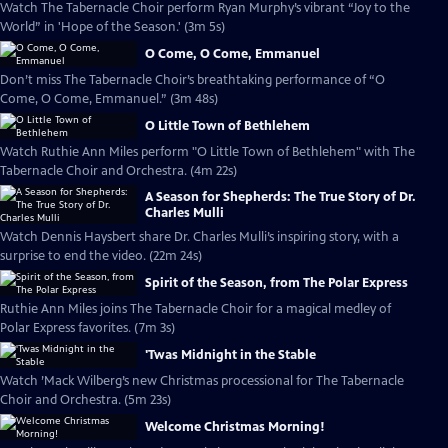
Watch The Tabernacle Choir perform Ryan Murphy’s vibrant “Joy to the
World” in 'Hope of the Season.' (3m 5s)
O Come, O Come, Emmanuel
Don’t miss The Tabernacle Choir’s breathtaking performance of “O
Come, O Come, Emmanuel.” (3m 48s)
O Little Town of Bethlehem
Watch Ruthie Ann Miles perform "O Little Town of Bethlehem" with The
Tabernacle Choir and Orchestra. (4m 22s)
A Season for Shepherds: The True Story of Dr.
Charles Mulli
Watch Dennis Haysbert share Dr. Charles Mulli’s inspiring story, with a
surprise to end the video. (22m 24s)
Spirit of the Season, from The Polar Express
Ruthie Ann Miles joins The Tabernacle Choir for a magical medley of
Polar Express favorites. (7m 3s)
'Twas Midnight in the Stable
Watch ’Mack Wilberg’s new Christmas processional for The Tabernacle
Choir and Orchestra. (5m 23s)
Welcome Christmas Morning!