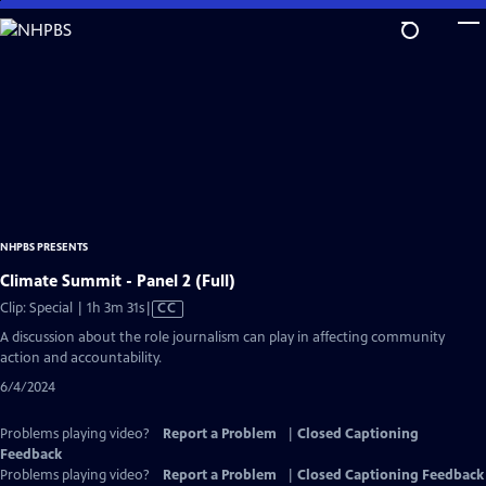
Skip
to
Main
Content
NHPBS PRESENTS
Climate Summit - Panel 2 (Full)
Video
Clip: Special | 1h 3m 31s
|
CC
has
A discussion about the role journalism can play in affecting community
Closed
action and accountability.
Captions
6/4/2024
Problems playing video?
Report a Problem
|
Closed Captioning
Feedback
Problems playing video?
Report a Problem
|
Closed Captioning Feedback