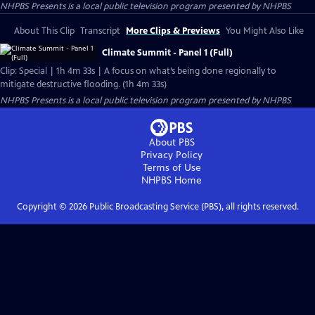
NHPBS Presents
is a local public television program presented by
NHPBS
About This Clip
Transcript
More Clips & Previews
You Might Also Like
Climate Summit - Panel 1 (Full)
Clip: Special | 1h 4m 33s | A focus on what’s being done regionally to
mitigate destructive flooding. (1h 4m 33s)
NHPBS Presents
is a local public television program presented by
NHPBS
About PBS
Privacy Policy
Terms of Use
NHPBS
Home
Copyright ©
2026
Public Broadcasting Service (PBS), all rights reserved.