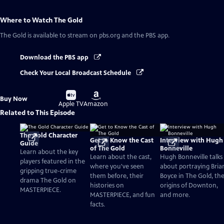
Where to Watch
The Gold
The Gold
is available to stream on pbs.org and the PBS app.
Download the PBS app
Check Your Local Broadcast Schedule
Buy
Buy
Buy Now
on
on
Apple TV
Amazon
Related to This Episode
The Gold Character
Get to Know the Cast
Interview with Hugh
Guide
of The Gold
Bonneville
Learn about the key
Learn about the cast,
Hugh Bonneville talks
players featured in the
where you've seen
about portraying Bria
gripping true-crime
them before, their
Boyce in The Gold, th
drama The Gold on
histories on
origins of Downton,
MASTERPIECE.
MASTERPIECE, and fun
and more.
facts.