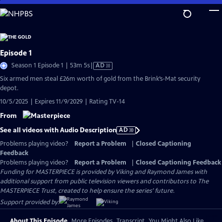
Skip
to
Main
Content
Episode 1
Video
Season 1 Episode 1 | 53m 5s
|
AD
has
Six armed men steal £26m worth of gold from the Brink’s-Mat security
Audio
depot.
Description
10/5/2025 | Expires 11/9/2029 | Rating TV-14
From
See all videos with Audio Description
AD
Problems playing video?
Report a Problem
|
Closed Captioning
Feedback
Problems playing video?
Report a Problem
|
Closed Captioning Feedback
Funding for MASTERPIECE is provided by Viking and Raymond James with
additional support from public television viewers and contributors to The
MASTERPIECE Trust, created to help ensure the series’ future.
Support provided by:
About This Episode
More Episodes
Transcript
You Might Also Like