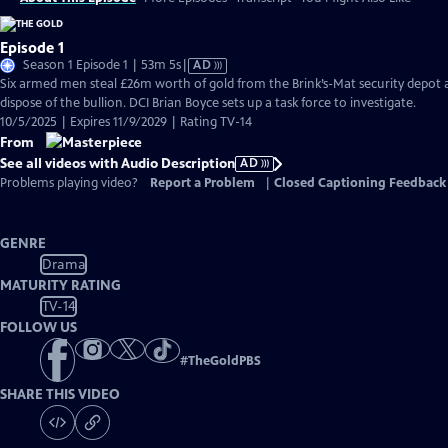
Episode 1
Video
Season 1 Episode 1 | 53m 5s
|
AD
has
Six armed men steal £26m worth of gold from the Brink’s-Mat security depot a
Audio
dispose of the bullion. DCI Brian Boyce sets up a task force to investigate.
Description
10/5/2025 | Expires 11/9/2029 | Rating TV-14
From
See all videos with Audio Description
AD
Problems playing video?
Report a Problem
|
Closed Captioning Feedback
GENRE
Drama
MATURITY RATING
TV-14
FOLLOW US
#
TheGoldPBS
SHARE THIS VIDEO