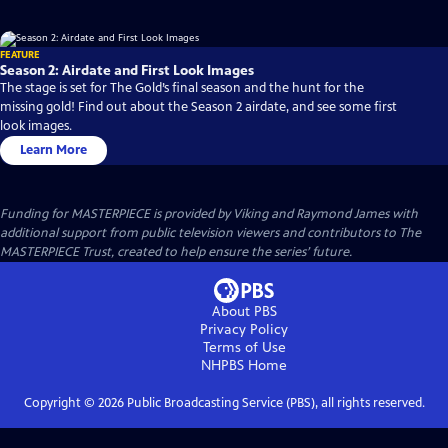
FEATURE
Season 2: Airdate and First Look Images
The stage is set for The Gold’s final season and the hunt for the
missing gold! Find out about the Season 2 airdate, and see some first
look images.
Learn More
Funding for MASTERPIECE is provided by Viking and Raymond James with
additional support from public television viewers and contributors to The
MASTERPIECE Trust, created to help ensure the series’ future.
About PBS
Privacy Policy
Terms of Use
NHPBS
Home
Copyright ©
2026
Public Broadcasting Service (PBS), all rights reserved.