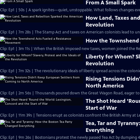
From A Small Spark
Clip: Ep1 | 50s | A spark ignites—quiet, unstoppable. What follows changes eve
How Land, Taxes and
Revolution
Clip: Ep1 | 7m 28s | The Stamp Act and taxes on American colonists lead to un
How the Townshend 
Clip: Ep1 | 3m 11s | When the British imposed new taxes, women joined the R
Liberty for Whom? Sla
Revolution
Clip: Ep1 | 7m 32s | The revolutionary ideals of liberty spread across the col
Rising Tensions Didn
North America
Clip: Ep1 | 2m 56s | Thousands poured down the Great Wagon Road, eager to st
The Shot Heard ’Rou
Start of War
Clip: Ep1 | 11m 39s | Tensions erupt as colonists confront the British Army at
Tea, Tar and Tyrann
Everything
Clip: Ep1 | 9m 26s | Bostonians protest the newly passed Tea Act by dumping 4