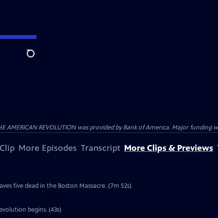
Search
HE AMERICAN REVOLUTION was provided by Bank of America. Major funding was 
Clip
More Episodes
Transcript
More Clips & Previews
e
eaves five dead in the Boston Massacre. (7m 52s)
volution begins. (43s)