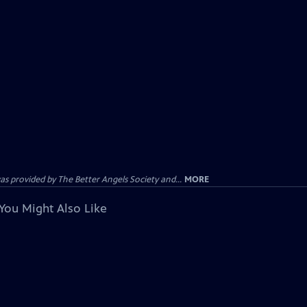
provided by The Better Angels Society and...
MORE
You Might Also Like