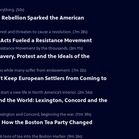
rything. (50s)
 Rebellion Sparked the American
rest and threaten to cause a revolution. (7m 28s)
Acts Fueled a Resistance Movement
esistance Movement by the thousands. (3m 11s)
very, Protest and the Ideals of the
onies while many suffer from enslavement. (7m 32s)
't Keep European Settlers from Coming to
art a new life in North America’s interior. (2m 56s)
nd the World: Lexington, Concord and the
 Lexington and Concord, beginning the war. (11m 39s)
y: How the Boston Tea Party Changed
6 tons of tea into the Boston Harbor. (9m 26s)