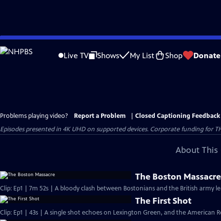
Skip
to
Live TV
Shows
My List
Shop
Donate
Main
Content
Problems playing video?
Report a Problem
|
Closed Captioning Feedback
Episodes presented in 4K UHD on supported devices. Corporate funding for T
About This 
The Boston Massacr
Clip: Ep1 | 7m 52s | A bloody clash between Bostonians and the British army l
The First Shot
Clip: Ep1 | 43s | A single shot echoes on Lexington Green, and the American Re