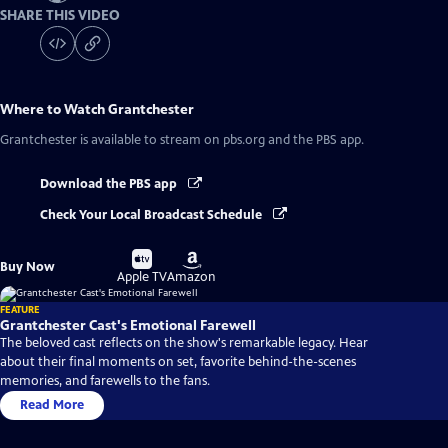
SHARE THIS VIDEO
Where to Watch
Grantchester
Grantchester
is available to stream on pbs.org and the PBS app.
Download the PBS app
Check Your Local Broadcast Schedule
Buy
Buy
Buy Now
on
on
Apple TV
Amazon
FEATURE
Grantchester Cast's Emotional Farewell
The beloved cast reflects on the show's remarkable legacy. Hear
about their final moments on set, favorite behind-the-scenes
memories, and farewells to the fans.
Read More