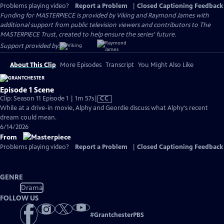
Problems playing video?
Report a Problem
|
Closed Captioning Feedback
Funding for MASTERPIECE is provided by Viking and Raymond James with
additional support from public television viewers and contributors to The
MASTERPIECE Trust, created to help ensure the series’ future.
Support provided by:
About This Clip
More Episodes
Transcript
You Might Also Like
Episode 1 Scene
Video
Clip: Season 11 Episode 1 | 1m 57s
|
CC
has
While at a drive-in movie, Alphy and Geordie discuss what Alphy's recent
Closed
dream could mean.
Captions
6/14/2026
From
Problems playing video?
Report a Problem
|
Closed Captioning Feedback
GENRE
Drama
FOLLOW US
#
GrantchesterPBS