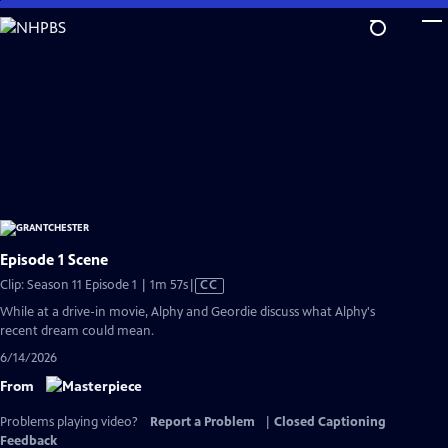
Skip
to
Main
Content
Episode 1 Scene
Video
Clip: Season 11 Episode 1 | 1m 57s
|
CC
has
While at a drive-in movie, Alphy and Geordie discuss what Alphy's
Closed
recent dream could mean.
Captions
6/14/2026
From
Problems playing video?
Report a Problem
|
Closed Captioning
Feedback