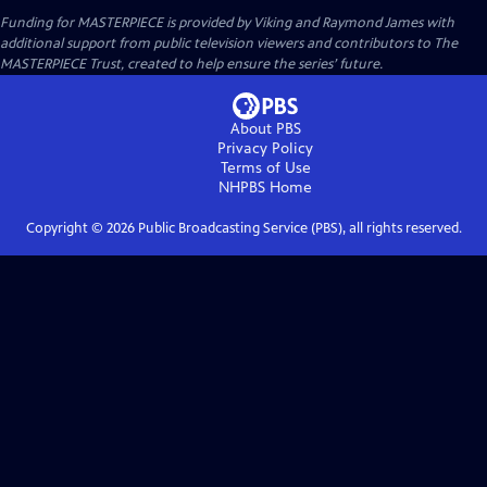
Funding for MASTERPIECE is provided by Viking and Raymond James with
additional support from public television viewers and contributors to The
MASTERPIECE Trust, created to help ensure the series’ future.
About PBS
Privacy Policy
Terms of Use
NHPBS
Home
Copyright ©
2026
Public Broadcasting Service (PBS), all rights reserved.