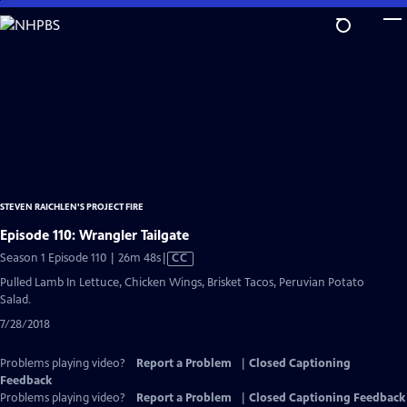
Skip
to
Main
Content
STEVEN RAICHLEN'S PROJECT FIRE
Episode 110: Wrangler Tailgate
Video
Season 1 Episode 110 | 26m 48s
|
CC
has
Pulled Lamb In Lettuce, Chicken Wings, Brisket Tacos, Peruvian Potato
Closed
Salad.
Captions
7/28/2018
Problems playing video?
Report a Problem
|
Closed Captioning
Feedback
Problems playing video?
Report a Problem
|
Closed Captioning Feedback