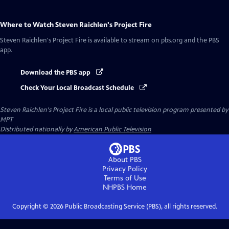
Where to Watch
Steven Raichlen's Project Fire
Steven Raichlen's Project Fire
is available to stream on pbs.org and the PBS
app.
Download the PBS app
Check Your Local Broadcast Schedule
Steven Raichlen's Project Fire
is a local public television program presented by
MPT
Distributed nationally by
American Public Television
About PBS
Privacy Policy
Terms of Use
NHPBS
Home
Copyright ©
2026
Public Broadcasting Service (PBS), all rights reserved.