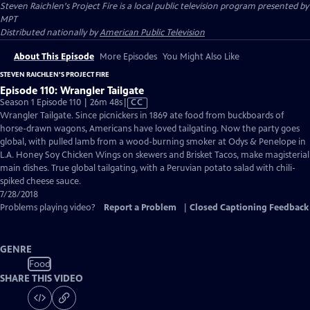
Steven Raichlen's Project Fire
is a local public television program presented by
MPT
Distributed nationally by
American Public Television
About This Episode
More Episodes
You Might Also Like
STEVEN RAICHLEN'S PROJECT FIRE
Episode 110: Wrangler Tailgate
Video
Season 1 Episode 110 | 26m 48s
|
CC
has
Wrangler Tailgate. Since picnickers in 1869 ate food from buckboards of
Closed
horse-drawn wagons, Americans have loved tailgating. Now the party goes
Captions
global, with pulled lamb from a wood-burning smoker at Odys & Penelope in
L.A. Honey Soy Chicken Wings on skewers and Brisket Tacos, make magisterial
main dishes. True global tailgating, with a Peruvian potato salad with chili-
spiked cheese sauce.
7/28/2018
Problems playing video?
Report a Problem
|
Closed Captioning Feedback
GENRE
Food
SHARE THIS VIDEO