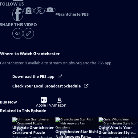
FOLLOW US
#
GrantchesterPBS
SHARE THIS VIDEO
Where to Watch
Grantchester
Grantchester
is available to stream on pbs.org and the PBS app.
Download the PBS app
Check Your Local Broadcast Schedule
Buy
Buy
Buy Now
on
on
Apple TV
Amazon
Related to This Episode
Ultimate Grantchester
Quiz: Who is Your
Grantchester Star Rishi
Crossword Puzzle
Grantchester Style
Nair Answers Fan
Icon?