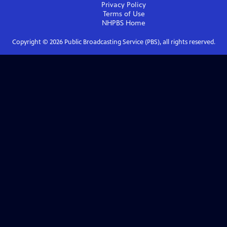
Privacy Policy
Terms of Use
NHPBS
Home
Copyright ©
2026
Public Broadcasting Service (PBS), all rights reserved.