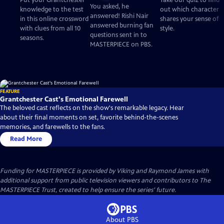
Put your Grantchester
Take our quiz to find
Questions
You asked, he
knowledge to the test
out which character
answered! Rishi Nair
in this online crossword
shares your sense of
answered burning fan
with clues from all 10
style.
questions sent in to
seasons.
MASTERPIECE on PBS.
FEATURE
Grantchester Cast's Emotional Farewell
The beloved cast reflects on the show's remarkable legacy. Hear
about their final moments on set, favorite behind-the-scenes
memories, and farewells to the fans.
Read More
Funding for MASTERPIECE is provided by Viking and Raymond James with
additional support from public television viewers and contributors to The
MASTERPIECE Trust, created to help ensure the series’ future.
About PBS