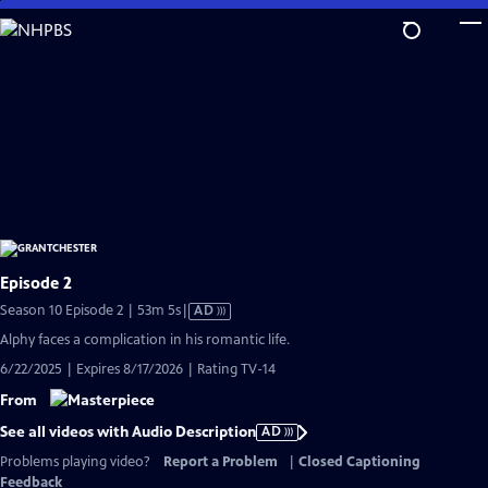
Skip
to
Main
Content
Episode 2
Video
Season 10 Episode 2 | 53m 5s
|
AD
has
Alphy faces a complication in his romantic life.
Audio
6/22/2025 | Expires 8/17/2026 | Rating TV-14
Description
From
See all videos with Audio Description
AD
Problems playing video?
Report a Problem
|
Closed Captioning
Feedback