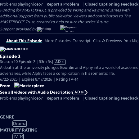
Problems playing video?
Report a Problem
|
Closed Captioning Feedback
Funding for MASTERPIECE is provided by Viking and Raymond James with
additional support from public television viewers and contributors to The
MASTERPIECE Trust, created to help ensure the series’ future.
Support provided by:
About This Episode
More Episodes
Transcript
Clips & Previews
You Migh
Episode 2
Video
Season 10 Episode 2 | 53m 5s
|
AD
has
A death at the university plunges Geordie and Alphy into a world of academic
Audio
adversaries, while Alphy faces a complication in his romantic life.
Description
6/22/2025 | Expires 8/17/2026 | Rating TV-14
From
See all videos with Audio Description
AD
Problems playing video?
Report a Problem
|
Closed Captioning Feedback
GENRE
Drama
MATURITY RATING
TV-14