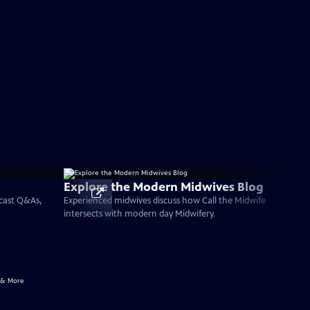
Explore the Modern Midwives Blog
 cast Q&As,
Experienced midwives discuss how Call the Midwife
intersects with modern day Midwifery.