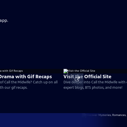
 app.
 Drama with Gif Recaps
Visit the Official Site
of Call the Midwife? Catch up on all
Dive deeper into Call the Midwife with
th our gif recaps.
expert blogs, BTS photos, and more!