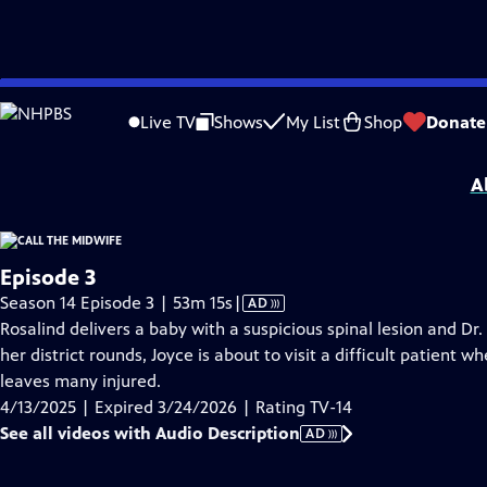
video is not available.
Skip
Problems playing video?
Report a Problem
|
Closed Captioning Feedback
to
Funding for Call the Midwife is provided by
Viking
.
Live TV
Shows
My List
Shop
Donate
Main
Support provided by:
Content
A
Episode 3
Video
Season 14 Episode 3 | 53m 15s
|
AD
has
Rosalind delivers a baby with a suspicious spinal lesion and Dr
Audio
her district rounds, Joyce is about to visit a difficult patien
Description
leaves many injured.
4/13/2025 | Expired 3/24/2026 | Rating TV-14
See all videos with Audio Description
AD