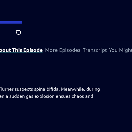
Search
bout This Episode
More Episodes
Transcript
You Might
. Turner suspects spina bifida. Meanwhile, during
t when a sudden gas explosion ensues chaos and