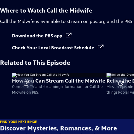
Where to Watch
Call the Midwife
Call the Midwife
is available to stream on pbs.org and the PBS
Download the PBS app
Check Your Local Broadcast Schedule
Related to This Episode
How You Can Stream Call the Midwife
Relive the
Complete TV and streaming information for Call the
Miss an episode 
Midwife on PBS.
things Poplar wi
FIND YOUR NEXT BINGE
Discover Mysteries, Romances, & More