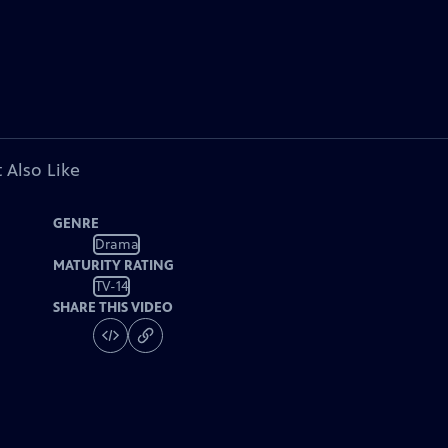
 Also Like
GENRE
Drama
MATURITY RATING
TV-14
SHARE THIS VIDEO