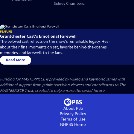
Sidney Chambers.
FEATURE
Grantchester Cast's Emotional Farewell
The beloved cast reflects on the show's remarkable legacy. Hear
about their final moments on set, favorite behind-the-scenes
memories, and farewells to the fans.
Read More
Funding for MASTERPIECE is provided by Viking and Raymond James with
additional support from public television viewers and contributors to The
MASTERPIECE Trust, created to help ensure the series’ future.
About PBS
Privacy Policy
Terms of Use
NHPBS
Home