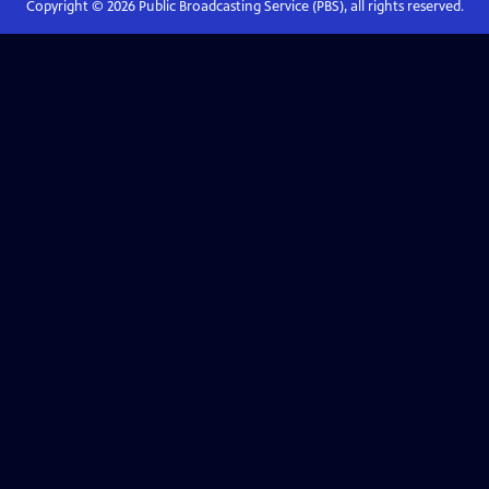
Copyright ©
2026
Public Broadcasting Service (PBS), all rights reserved.