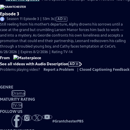
Episode 3
Video
Season 11 Episode 3 | 53m 3s
|
AD
has
Still reeling from his mother’s departure, Alphy drowns his sorrows until a
Audio
case at the grand but crumbling Larson Manor forces him back to work —
Description
and into a mystery. As Geordie confronts his own loneliness and accepts a
promotion that could end their partnership, Leonard rediscovers his calling
through a troubled young boy, and Cathy faces temptation at CeCe’s.
6/28/2026 | Expires 8/2/2036 | Rating TV-14
From
See all videos with Audio Description
AD
Problems playing video?
Report a Problem
|
Closed Captioning Feedback
GENRE
Drama
MATURITY RATING
TV-14
FOLLOW US
#
GrantchesterPBS