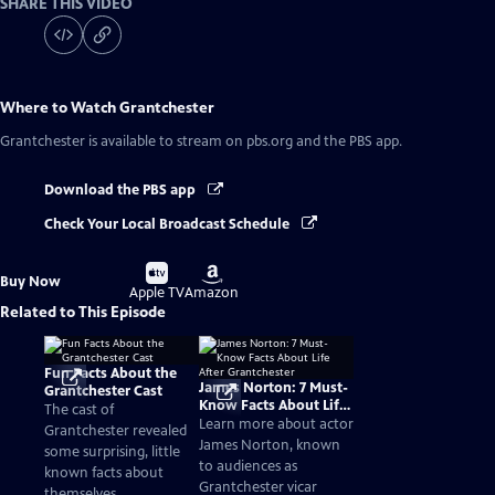
SHARE THIS VIDEO
Where to Watch
Grantchester
Grantchester
is available to stream on pbs.org and the PBS app.
Download the PBS app
Check Your Local Broadcast Schedule
Buy
Buy
Buy Now
on
on
Apple TV
Amazon
Related to This Episode
Fun Facts About the
James Norton: 7 Must-
Grantchester Cast
Know Facts About Life
The cast of
After Grantchester
Learn more about actor
Grantchester revealed
James Norton, known
some surprising, little
to audiences as
known facts about
Grantchester vicar
themselves.