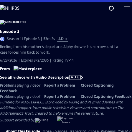
Skip
to
Main
Content
Episode 3
Video
Season 11 Episode 3 | 53m 3s
|
AD
has
Reeling from his mother’s departure, Alphy drowns his sorrows until a
Audio
case forces him back to work.
Description
6/28/2026 | Expires 8/2/2036 | Rating TV-14
From
See all videos with Audio Description
AD
Problems playing video?
Report a Problem
|
Closed Captioning
Feedback
Problems playing video?
Report a Problem
|
Closed Captioning Feedback
Funding for MASTERPIECE is provided by Viking and Raymond James with
additional support from public television viewers and contributors to The
MASTERPIECE Trust, created to help ensure the series’ future.
Support provided by:
About This Episode
More Episodes
Transcript
Clips & Previews
You Migh