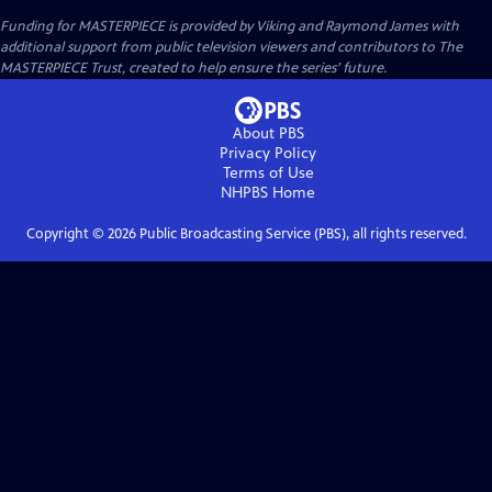
Funding for MASTERPIECE is provided by Viking and Raymond James with
additional support from public television viewers and contributors to The
MASTERPIECE Trust, created to help ensure the series’ future.
About PBS
Privacy Policy
Terms of Use
NHPBS
Home
Copyright ©
2026
Public Broadcasting Service (PBS), all rights reserved.