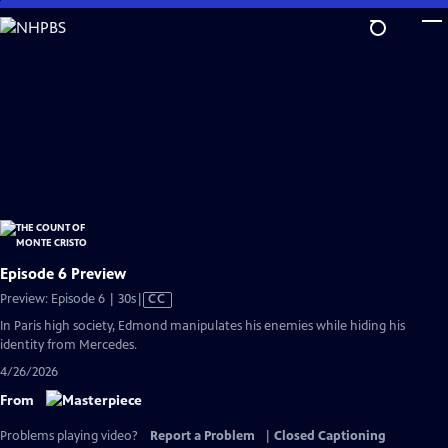
Skip
to
Main
Content
Episode 6 Preview
Video
Preview: Episode 6 | 30s
|
CC
has
In Paris high society, Edmond manipulates his enemies while hiding his
Closed
identity from Mercedes.
Captions
4/26/2026
From
Problems playing video?
Report a Problem
|
Closed Captioning