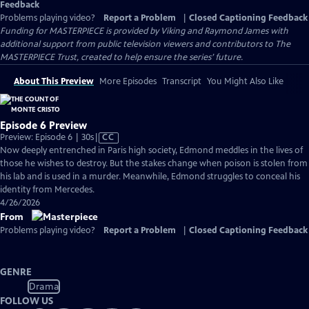
Feedback
Problems playing video?
Report a Problem
|
Closed Captioning Feedback
Funding for MASTERPIECE is provided by Viking and Raymond James with
additional support from public television viewers and contributors to The
MASTERPIECE Trust, created to help ensure the series’ future.
About This Preview
More Episodes
Transcript
You Might Also Like
Episode 6 Preview
Video
Preview: Episode 6 | 30s
|
CC
has
Now deeply entrenched in Paris high society, Edmond meddles in the lives of
Closed
those he wishes to destroy. But the stakes change when poison is stolen from
Captions
his lab and is used in a murder. Meanwhile, Edmond struggles to conceal his
identity from Mercedes.
4/26/2026
From
Problems playing video?
Report a Problem
|
Closed Captioning Feedback
GENRE
Drama
FOLLOW US