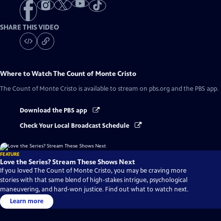
SHARE THIS VIDEO
Where to Watch
The Count of Monte Cristo
The Count of Monte Cristo
is available to stream on pbs.org and the PBS app.
Download the PBS app
Check Your Local Broadcast Schedule
FEATURE
Love the Series? Stream These Shows Next
If you loved The Count of Monte Cristo, you may be craving more
stories with that same blend of high-stakes intrigue, psychological
maneuvering, and hard-won justice. Find out what to watch next.
Learn more