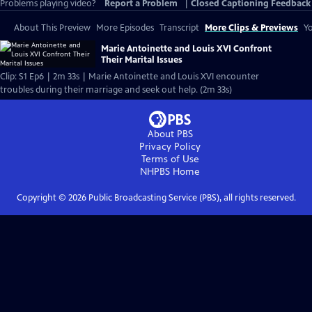
Problems playing video?
Report a Problem
|
Closed Captioning Feedback
About This Preview
More Episodes
Transcript
More Clips & Previews
Yo
Marie Antoinette and Louis XVI Confront
Their Marital Issues
Clip: S1 Ep6 | 2m 33s | Marie Antoinette and Louis XVI encounter
troubles during their marriage and seek out help. (2m 33s)
About PBS
Privacy Policy
Terms of Use
NHPBS
Home
Copyright ©
2026
Public Broadcasting Service (PBS), all rights reserved.