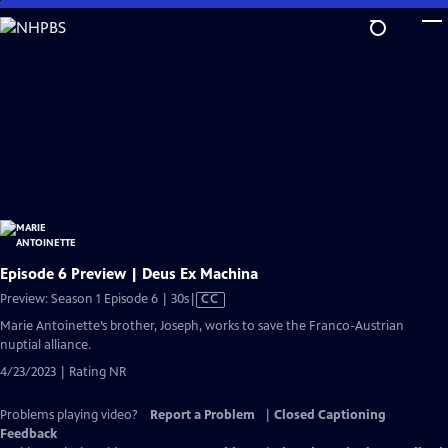
Skip
to
Main
Content
Episode 6 Preview | Deus Ex Machina
Video
Preview: Season 1 Episode 6 | 30s
|
CC
has
Marie Antoinette’s brother, Joseph, works to save the Franco-Austrian
Closed
nuptial alliance.
Captions
4/23/2023 | Rating NR
Problems playing video?
Report a Problem
|
Closed Captioning
Feedback