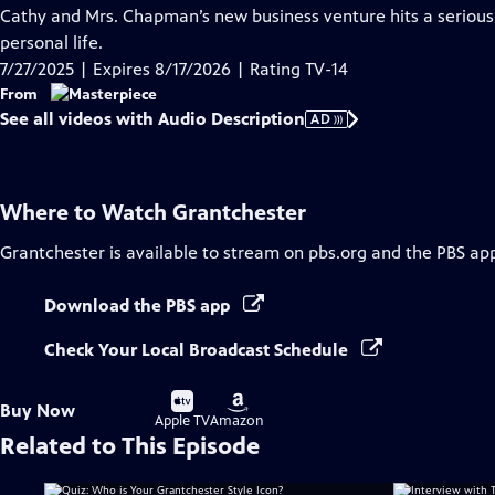
has
Cathy and Mrs. Chapman’s new business venture hits a serious 
Audio
personal life.
Description
7/27/2025 | Expires 8/17/2026 | Rating TV-14
From
See all videos with Audio Description
AD
Where to Watch
Grantchester
Grantchester
is available to stream on pbs.org and the PBS ap
Download the PBS app
Check Your Local Broadcast Schedule
Buy
Buy
Buy Now
on
on
Apple TV
Amazon
Related to This Episode