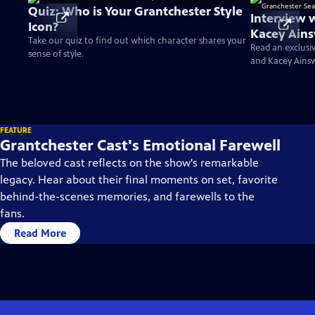
Quiz: Who is Your Grantchester Style
Interview 
Icon?
Kacey Ains
Take our quiz to find out which character shares your
Season 10
Read an exclusi
sense of style.
and Kacey Ains
FEATURE
Grantchester Cast's Emotional Farewell
The beloved cast reflects on the show's remarkable
legacy. Hear about their final moments on set, favorite
behind-the-scenes memories, and farewells to the
fans.
Read More