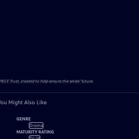
CE Trust, created to help ensure the series’ future.
You Might Also Like
GENRE
Drama
MATURITY RATING
TV-14