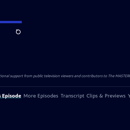
Search
nal support from public television viewers and contributors to The MASTERPIE
s Episode
More Episodes
Transcript
Clips & Previews