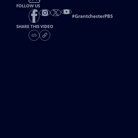
FOLLOW US
#
GrantchesterPBS
SHARE THIS VIDEO