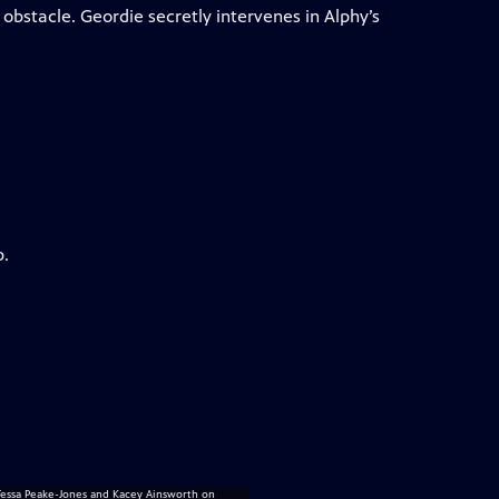
obstacle. Geordie secretly intervenes in Alphy’s
p.