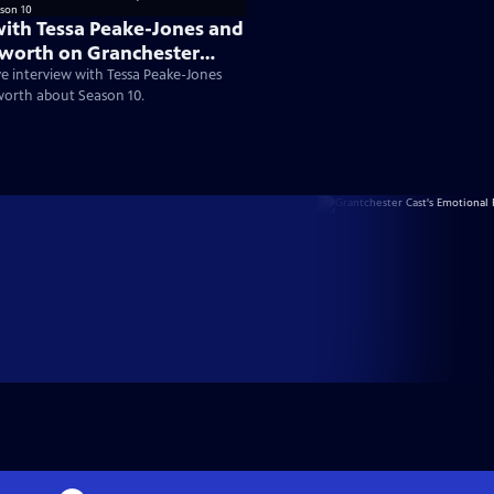
with Tessa Peake-Jones and
worth on Granchester
ve interview with Tessa Peake-Jones
worth about Season 10.