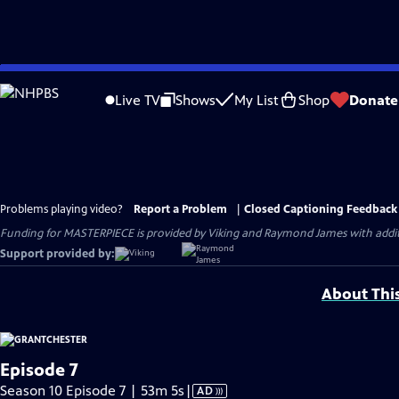
Skip
to
Live TV
Shows
My List
Shop
Donate
Main
Content
Problems playing video?
Report a Problem
|
Closed Captioning Feedback
Funding for MASTERPIECE is provided by Viking and Raymond James with additio
Support provided by:
About Thi
Episode 7
Video
Season 10 Episode 7 | 53m 5s
|
AD