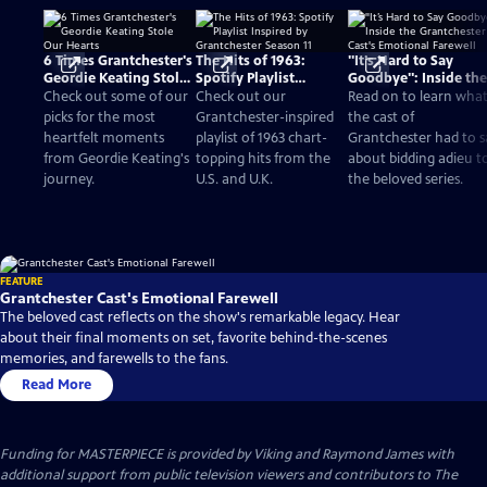
6 Times Grantchester's
The Hits of 1963:
"It’s Hard to Say
Geordie Keating Stole
Spotify Playlist
Goodbye": Inside the
Our Hearts
Inspired by
Grantchester Cast's
Check out some of our
Check out our
Read on to learn wha
Grantchester Season 11
Emotional Farewell
picks for the most
Grantchester-inspired
the cast of
heartfelt moments
playlist of 1963 chart-
Grantchester had to s
from Geordie Keating's
topping hits from the
about bidding adieu t
journey.
U.S. and U.K.
the beloved series.
FEATURE
Grantchester Cast's Emotional Farewell
The beloved cast reflects on the show's remarkable legacy. Hear
about their final moments on set, favorite behind-the-scenes
memories, and farewells to the fans.
Read More
Funding for MASTERPIECE is provided by Viking and Raymond James with
additional support from public television viewers and contributors to The