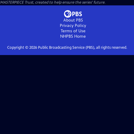
MASTERPIECE Trust, created to help ensure the series’ future.
About PBS
Privacy Policy
Terms of Use
NHPBS
Home
Copyright ©
2026
Public Broadcasting Service (PBS), all rights reserved.