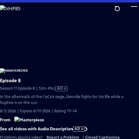
Skip
to
Main
Content
Episode 8
Video
Season 11 Episode 8 | 52m 45s
|
AD
has
In the aftermath of the CeCe’s siege, Geordie fights for his life while a
Audio
fugitive is on the run.
Description
8/2/2026 | Expires 8/17/2026 | Rating TV-14
From
See all videos with Audio Description
AD
Problems playing video?
Report a Problem
|
Closed Captioning