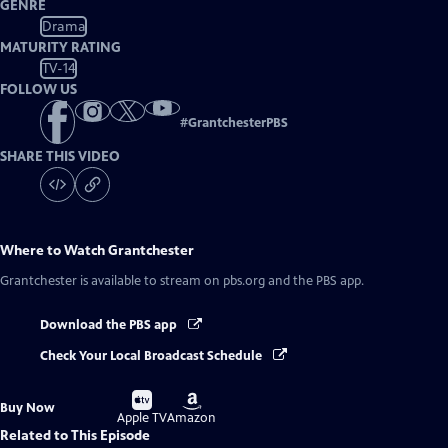
GENRE
Drama
MATURITY RATING
TV-14
FOLLOW US
#
GrantchesterPBS
SHARE THIS VIDEO
Where to Watch
Grantchester
Grantchester
is available to stream on pbs.org and the PBS app.
Download the PBS app
Check Your Local Broadcast Schedule
Buy
Buy
Buy Now
on
on
Apple TV
Amazon
Related to This Episode