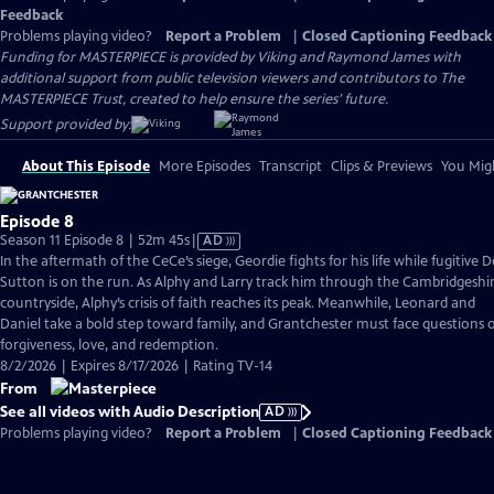
Feedback
Problems playing video?
Report a Problem
|
Closed Captioning Feedback
Funding for MASTERPIECE is provided by Viking and Raymond James with
additional support from public television viewers and contributors to The
MASTERPIECE Trust, created to help ensure the series’ future.
Support provided by:
About This Episode
More Episodes
Transcript
Clips & Previews
You Migh
Episode 8
Video
Season 11 Episode 8 | 52m 45s
|
AD
has
In the aftermath of the CeCe’s siege, Geordie fights for his life while fugitive 
Audio
Sutton is on the run. As Alphy and Larry track him through the Cambridgeshi
Description
countryside, Alphy’s crisis of faith reaches its peak. Meanwhile, Leonard and
Daniel take a bold step toward family, and Grantchester must face questions 
forgiveness, love, and redemption.
8/2/2026 | Expires 8/17/2026 | Rating TV-14
From
See all videos with Audio Description
AD
Problems playing video?
Report a Problem
|
Closed Captioning Feedback