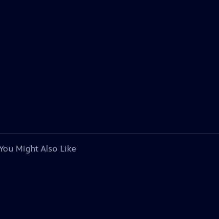
You Might Also Like