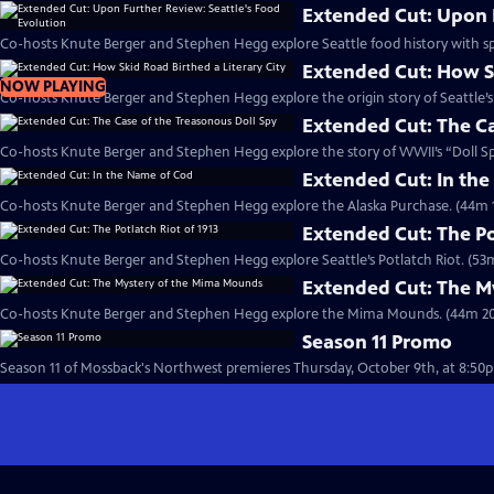
Extended Cut: Upon F
Co-hosts Knute Berger and Stephen Hegg explore Seattle food history with spe
Extended Cut: How Sk
NOW PLAYING
Co-hosts Knute Berger and Stephen Hegg explore the origin story of Seattle’s l
Extended Cut: The Ca
Co-hosts Knute Berger and Stephen Hegg explore the story of WWII’s “Doll Sp
Extended Cut: In th
Co-hosts Knute Berger and Stephen Hegg explore the Alaska Purchase. (44m 1
Extended Cut: The Po
Co-hosts Knute Berger and Stephen Hegg explore Seattle’s Potlatch Riot. (53
Extended Cut: The M
Co-hosts Knute Berger and Stephen Hegg explore the Mima Mounds. (44m 20
Season 11 Promo
Season 11 of Mossback's Northwest premieres Thursday, October 9th, at 8:50p