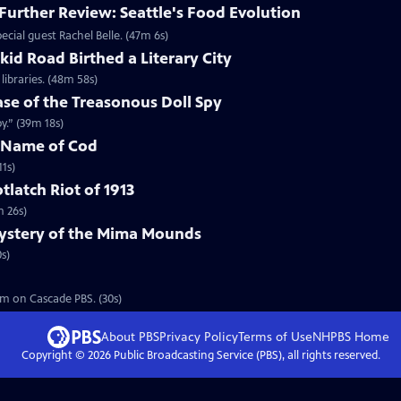
urther Review: Seattle's Food Evolution
cial guest Rachel Belle. (47m 6s)
id Road Birthed a Literary City
ibraries. (48m 58s)
se of the Treasonous Doll Spy
y.” (39m 18s)
e Name of Cod
1s)
tlatch Riot of 1913
m 26s)
ystery of the Mima Mounds
s)
m on Cascade PBS. (30s)
About PBS
Privacy Policy
Terms of Use
NHPBS
Home
Copyright ©
2026
Public Broadcasting Service (PBS), all rights reserved.