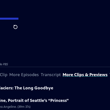
Search
e PBS
Clip
More Episodes
Transcript
More Clips & Previews
laciers: The Long Goodbye
e, Portrait of Seattle’s “Princess”
ss Angeline. (39m 37s)