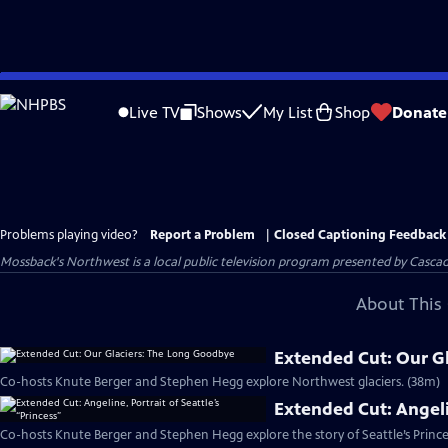
Skip
to
Live TV
Shows
My List
Shop
Donate
Main
Content
Problems playing video?
Report a Problem
|
Closed Captioning Feedback
Mossback's Northwest
is a local public television program presented by
Cascad
About This 
Extended Cut: Our G
Co-hosts Knute Berger and Stephen Hegg explore Northwest glaciers. (38m)
Extended Cut: Angelin
Co-hosts Knute Berger and Stephen Hegg explore the story of Seattle’s Prince