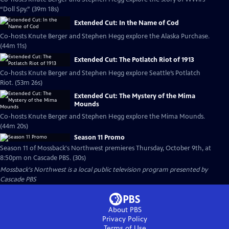
“Doll Spy.” (39m 18s)
Extended Cut: In the Name of Cod
Co-hosts Knute Berger and Stephen Hegg explore the Alaska Purchase.
(44m 11s)
Extended Cut: The Potlatch Riot of 1913
Co-hosts Knute Berger and Stephen Hegg explore Seattle’s Potlatch
Riot. (53m 26s)
Extended Cut: The Mystery of the Mima
Mounds
Co-hosts Knute Berger and Stephen Hegg explore the Mima Mounds.
(44m 20s)
Season 11 Promo
Season 11 of Mossback's Northwest premieres Thursday, October 9th, at
8:50pm on Cascade PBS. (30s)
Mossback's Northwest
is a local public television program presented by
Cascade PBS
About PBS
Privacy Policy
Terms of Use