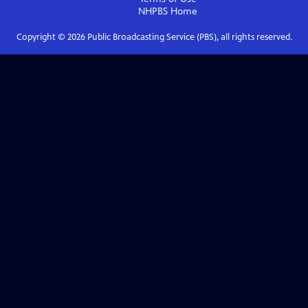
NHPBS
Home
Copyright ©
2026
Public Broadcasting Service (PBS), all rights reserved.