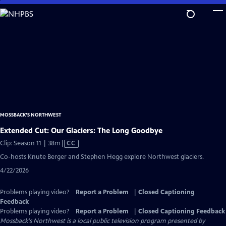
Skip
to
Main
Content
MOSSBACK'S NORTHWEST
Extended Cut: Our Glaciers: The Long Goodbye
Video
Clip: Season 11 | 38m
|
CC
has
Co-hosts Knute Berger and Stephen Hegg explore Northwest glaciers.
Closed
4/22/2026
Captions
Problems playing video?
Report a Problem
|
Closed Captioning
Feedback
Problems playing video?
Report a Problem
|
Closed Captioning Feedback
Mossback's Northwest
is a local public television program presented by