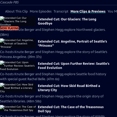
Cascade PBS
About This Clip
More Episodes
Transcript
More Clips & Previews
You Mi
Extended Cut: Our Glaciers: The Long
Goodbye
NOW PLAYING
Co-hosts Knute Berger and Stephen Hegg explore Northwest glaciers.
(38m)
Extended Cut: Angeline, Portrait of Seattle’s
“Princess”
Co-hosts Knute Berger and Stephen Hegg explore the story of Seattle’s
Princess Angeline. (39m 37s)
Extended Cut: Upon Further Review: Seattle's
Food Evolution
Co-hosts Knute Berger and Stephen Hegg explore Seattle food history
with special guest Rachel Belle. (47m 6s)
Extended Cut: How Skid Road Birthed a
Literary City
Co-hosts Knute Berger and Stephen Hegg explore the origin story of
Seattle’s libraries. (48m 58s)
Extended Cut: The Case of the Treasonous
Doll Spy
Co-hosts Knute Berger and Stephen Hegg explore the story of WWII’s