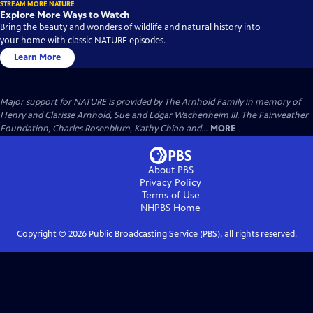
STREAM MORE NATURE
Explore More Ways to Watch
Bring the beauty and wonders of wildlife and natural history into
your home with classic NATURE episodes.
Learn More
Major support for NATURE is provided by The Arnhold Family in memory of
Henry and Clarisse Arnhold, Sue and Edgar Wachenheim III, The Fairweather
Foundation, Charles Rosenblum, Kathy Chiao and...
MORE
About PBS
Privacy Policy
Terms of Use
NHPBS
Home
Copyright ©
2026
Public Broadcasting Service (PBS), all rights reserved.