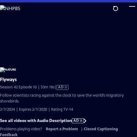
Skip
to
Main
Content
Flyways
Video
Season 42 Episode 10 | 53m 18s
|
AD
has
Follow scientists racing against the clock to save the world’s migratory
Audio
shorebirds.
Description
2/7/2024 | Expires 2/7/2028 | Rating TV-14
See all videos with Audio Description
AD
Problems playing video?
Report a Problem
|
Closed Captioning
Feedback