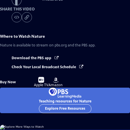
SHARE THIS VIDEO
Where to Watch
Nature
Nature
is available to stream on pbs.org and the PBS app.
Download the PBS app
Check Your Local Broadcast Schedule
Buy
Buy
Buy Now
on
on
Apple TV
Amazon
Teaching resources for Nature
Explore Free Resources