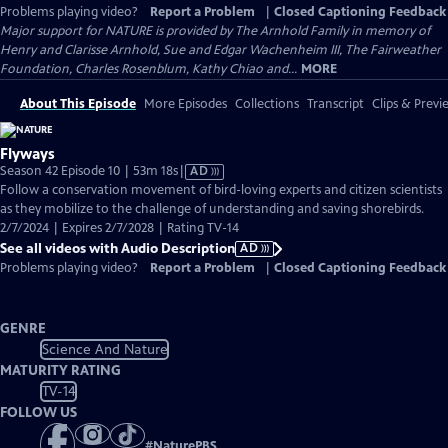
Problems playing video?
Report a Problem
|
Closed Captioning Feedback
Major support for NATURE is provided by The Arnhold Family in memory of
Henry and Clarisse Arnhold, Sue and Edgar Wachenheim III, The Fairweather
Foundation, Charles Rosenblum, Kathy Chiao and...
MORE
About This Episode
More Episodes
Collections
Transcript
Clips & Previ
Flyways
Video
Season 42 Episode 10 | 53m 18s
|
AD
has
Follow a conservation movement of bird-loving experts and citizen scientists
Audio
as they mobilize to the challenge of understanding and saving shorebirds.
Description
2/7/2024 | Expires 2/7/2028 | Rating TV-14
See all videos with Audio Description
AD
Problems playing video?
Report a Problem
|
Closed Captioning Feedback
GENRE
Science And Nature
MATURITY RATING
TV-14
FOLLOW US
#
NaturePBS