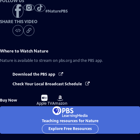
FOLLOW US
#
NaturePBS
SHARE THIS VIDEO
Where to Watch
Nature
Nature
is available to stream on pbs.org and the PBS app.
Download the PBS app
Check Your Local Broadcast Schedule
Buy
Buy
Buy Now
on
on
Apple TV
Amazon
Teaching resources for Nature
Explore Free Resources