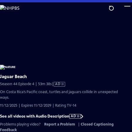
Skip
to
Main
Content
Jaguar Beach
Video
Season 44 Episode 4 | 53m 38s
|
AD
has
On Costa Rica’s Pacific coast, turtles and jaguars collide in unexpected
Audio
ways.
Description
11/12/2025 | Expires 11/12/2029 | Rating TV-14
See all videos with Audio Description
AD
Problems playing video?
Report a Problem
|
Closed Captioning
Feedback