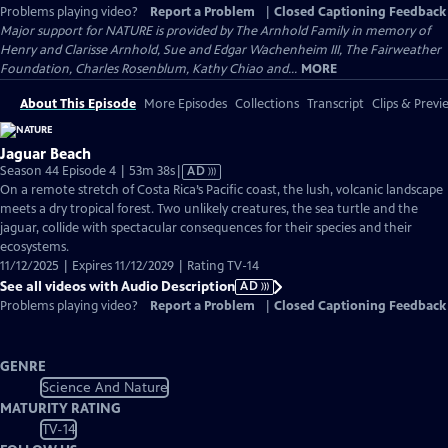
Problems playing video?
Report a Problem
|
Closed Captioning Feedback
Major support for NATURE is provided by The Arnhold Family in memory of
Henry and Clarisse Arnhold, Sue and Edgar Wachenheim III, The Fairweather
Foundation, Charles Rosenblum, Kathy Chiao and...
MORE
About This Episode
More Episodes
Collections
Transcript
Clips & Previ
Jaguar Beach
Video
Season 44 Episode 4 | 53m 38s
|
AD
has
On a remote stretch of Costa Rica’s Pacific coast, the lush, volcanic landscape
Audio
meets a dry tropical forest. Two unlikely creatures, the sea turtle and the
Description
jaguar, collide with spectacular consequences for their species and their
ecosystems.
11/12/2025 | Expires 11/12/2029 | Rating TV-14
See all videos with Audio Description
AD
Problems playing video?
Report a Problem
|
Closed Captioning Feedback
GENRE
Science And Nature
MATURITY RATING
TV-14