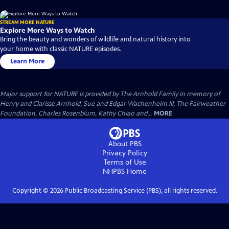
STREAM MORE NATURE
Explore More Ways to Watch
Bring the beauty and wonders of wildlife and natural history into
your home with classic NATURE episodes.
Learn More
Major support for NATURE is provided by The Arnhold Family in memory of
Henry and Clarisse Arnhold, Sue and Edgar Wachenheim III, The Fairweather
Foundation, Charles Rosenblum, Kathy Chiao and...
MORE
About PBS
Privacy Policy
Terms of Use
NHPBS
Home
Copyright ©
2026
Public Broadcasting Service (PBS), all rights reserved.