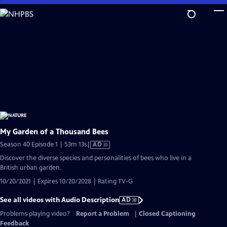
Skip
to
Main
Content
My Garden of a Thousand Bees
Video
Season 40 Episode 1 | 53m 13s
|
AD
has
Discover the diverse species and personalities of bees who live in a
Audio
British urban garden.
Description
10/20/2021 | Expires 10/20/2028 | Rating TV-G
See all videos with Audio Description
AD
Problems playing video?
Report a Problem
|
Closed Captioning
Feedback