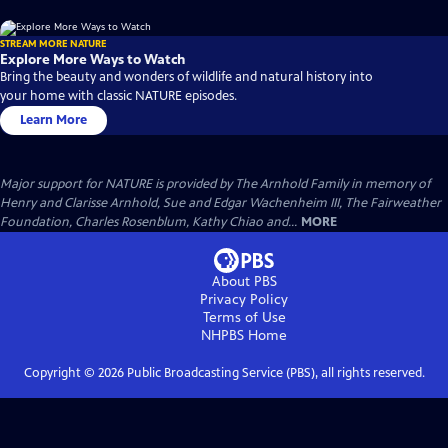
STREAM MORE NATURE
Explore More Ways to Watch
Bring the beauty and wonders of wildlife and natural history into
your home with classic NATURE episodes.
Learn More
Major support for NATURE is provided by The Arnhold Family in memory of
Henry and Clarisse Arnhold, Sue and Edgar Wachenheim III, The Fairweather
Foundation, Charles Rosenblum, Kathy Chiao and...
MORE
About PBS
Privacy Policy
Terms of Use
NHPBS
Home
Copyright ©
2026
Public Broadcasting Service (PBS), all rights reserved.