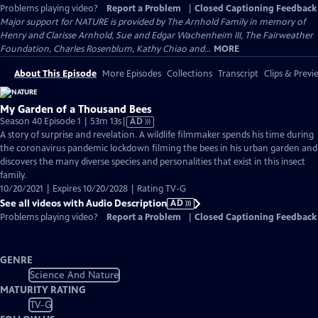
Problems playing video?
Report a Problem
|
Closed Captioning Feedback
Major support for NATURE is provided by The Arnhold Family in memory of
Henry and Clarisse Arnhold, Sue and Edgar Wachenheim III, The Fairweather
Foundation, Charles Rosenblum, Kathy Chiao and...
MORE
About This Episode
More Episodes
Collections
Transcript
Clips & Previ
My Garden of a Thousand Bees
Video
Season 40 Episode 1 | 53m 13s
|
AD
has
A story of surprise and revelation. A wildlife filmmaker spends his time during
Audio
the coronavirus pandemic lockdown filming the bees in his urban garden and
Description
discovers the many diverse species and personalities that exist in this insect
family.
10/20/2021 | Expires 10/20/2028 | Rating TV-G
See all videos with Audio Description
AD
Problems playing video?
Report a Problem
|
Closed Captioning Feedback
GENRE
Science And Nature
MATURITY RATING
TV-G