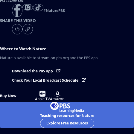
FOLLOW US
#
NaturePBS
SHARE THIS VIDEO
Where to Watch
Nature
Nature
is available to stream on pbs.org and the PBS app.
Download the PBS app
Check Your Local Broadcast Schedule
Buy
Buy
Buy Now
on
on
Apple TV
Amazon
Teaching resources for Nature
Explore Free Resources