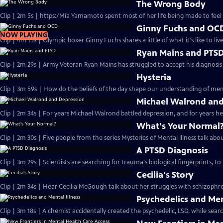
The Wrong Body
Clip | 2m 5s | https:/Mia Yamamoto spent most of her life being made to feel li
Ginny Fuchs and OC
NOW PLAYING
Clip | 4m 15s | Olympic boxer Ginny Fuchs shares a little of what it's like to li
Ryan Mains and PTS
Clip | 2m 29s | Army Veteran Ryan Mains has struggled to accept his diagnosis
Hysteria
Clip | 3m 59s | How do the beliefs of the day shape our understanding of ment
Michael Walrond and
Clip | 2m 34s | For years Michael Walrond battled depression, and for years he 
What's Your Normal
Clip | 2m 30s | Five people from the series Mysteries of Mental Illness talk abou
A PTSD Diagnosis
Clip | 3m 29s | Scientists are searching for trauma's biological fingerprints, t
Cecilia's Story
Clip | 2m 34s | Hear Cecilia McGough talk about her struggles with schizophre
Psychedelics and Men
Clip | 3m 18s | A chemist accidentally created the psychedelic, LSD, while sea