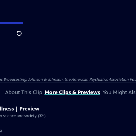
Search
ublic Broadcasting, Johnson & Johnson, the American Psychiatric Association F
About This Clip
More Clips & Previews
You Might Als
llness | Preview
n science and society. (32s)
s)