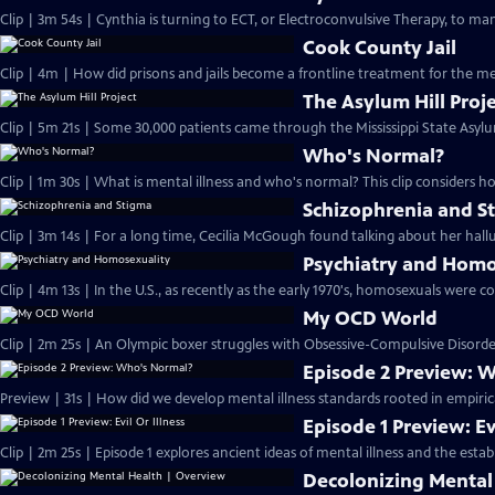
Clip | 3m 54s | Cynthia is turning to ECT, or Electroconvulsive Therapy, to ma
Cook County Jail
Clip | 4m | How did prisons and jails become a frontline treatment for the men
The Asylum Hill Proj
Clip | 5m 21s | Some 30,000 patients came through the Mississippi State Asylu
Who's Normal?
Clip | 1m 30s | What is mental illness and who's normal? This clip considers h
Schizophrenia and S
Clip | 3m 14s | For a long time, Cecilia McGough found talking about her halluc
Psychiatry and Homo
Clip | 4m 13s | In the U.S., as recently as the early 1970's, homosexuals were co
My OCD World
Clip | 2m 25s | An Olympic boxer struggles with Obsessive-Compulsive Disorder
Episode 2 Preview: 
Preview | 31s | How did we develop mental illness standards rooted in empiric
Episode 1 Preview: Evi
Clip | 2m 25s | Episode 1 explores ancient ideas of mental illness and the estab
Decolonizing Mental