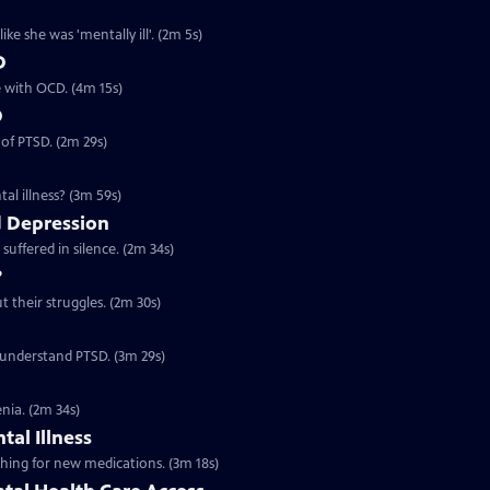
ke she was 'mentally ill'. (2m 5s)
D
ve with OCD. (4m 15s)
D
 of PTSD. (2m 29s)
al illness? (3m 59s)
 Depression
suffered in silence. (2m 34s)
?
t their struggles. (2m 30s)
o understand PTSD. (3m 29s)
nia. (2m 34s)
tal Illness
rching for new medications. (3m 18s)