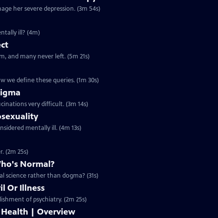
nage her severe depression. (3m 54s)
tally ill? (4m)
ect
m, and many never left. (5m 21s)
ow we define these queries. (1m 30s)
tigma
inations very difficult. (3m 14s)
sexuality
nsidered mentally ill. (4m 13s)
. (2m 25s)
Who's Normal?
al science rather than dogma? (31s)
l Or Illness
lishment of psychiatry. (2m 25s)
 Health | Overview