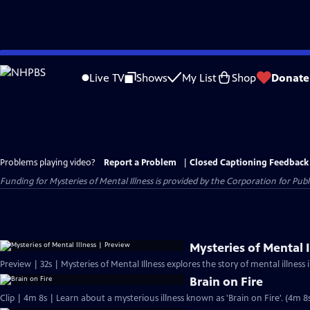
Skip
to
Live TV
Shows
My List
Shop
Donate
Main
Content
Problems playing video?
Report a Problem
|
Closed Captioning Feedback
Funding for Mysteries of Mental Illness is provided by the Corporation for P
Mysteries of Mental I
Preview | 32s | Mysteries of Mental Illness explores the story of mental illness i
Brain on Fire
Clip | 4m 8s | Learn about a mysterious illness known as 'Brain on Fire'. (4m 8