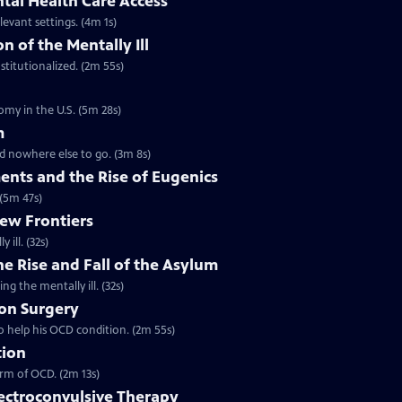
tal Health Care Access
levant settings. (4m 1s)
n of the Mentally Ill
stitutionalized. (2m 55s)
omy in the U.S. (5m 28s)
m
ad nowhere else to go. (3m 8s)
ents and the Rise of Eugenics
 (5m 47s)
New Frontiers
ill. (32s)
he Rise and Fall of the Asylum
ng the mentally ill. (32s)
ion Surgery
o help his OCD condition. (2m 55s)
tion
orm of OCD. (2m 13s)
lectroconvulsive Therapy