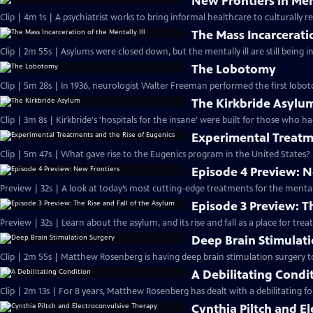
New Frontiers in Men
Clip | 4m 1s | A psychiatrist works to bring informal healthcare to culturally re
The Mass Incarceratio
Clip | 2m 55s | Asylums were closed down, but the mentally ill are still being in
The Lobotomy
Clip | 5m 28s | In 1936, neurologist Walter Freeman performed the first lobot
The Kirkbride Asylu
Clip | 3m 8s | Kirkbride's 'hospitals for the insane' were built for those who h
Experimental Treatm
Clip | 5m 47s | What gave rise to the Eugenics program in the United States?
Episode 4 Preview: 
Preview | 32s | A look at today’s most cutting-edge treatments for the mentally 
Episode 3 Preview: T
Preview | 32s | Learn about the asylum, and its rise and fall as a place for treati
Deep Brain Stimulat
Clip | 2m 55s | Matthew Rosenberg is having deep brain stimulation surgery t
A Debilitating Condi
Clip | 2m 13s | For 8 years, Matthew Rosenberg has dealt with a debilitating f
Cynthia Piltch and E