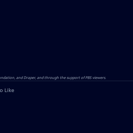
oundation, and Draper, and through the support of PBS viewers.
o Like