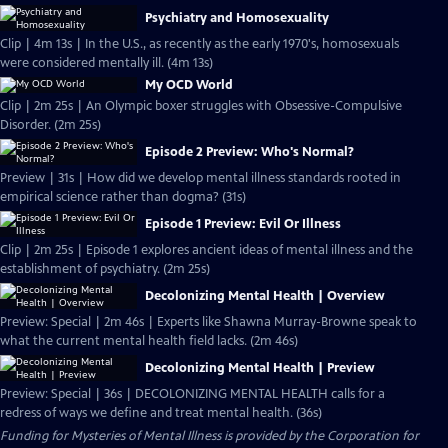
Psychiatry and Homosexuality
Clip | 4m 13s | In the U.S., as recently as the early 1970's, homosexuals
were considered mentally ill. (4m 13s)
My OCD World
Clip | 2m 25s | An Olympic boxer struggles with Obsessive-Compulsive
Disorder. (2m 25s)
Episode 2 Preview: Who's Normal?
Preview | 31s | How did we develop mental illness standards rooted in
empirical science rather than dogma? (31s)
Episode 1 Preview: Evil Or Illness
Clip | 2m 25s | Episode 1 explores ancient ideas of mental illness and the
establishment of psychiatry. (2m 25s)
Decolonizing Mental Health | Overview
Preview: Special | 2m 46s | Experts like Shawna Murray-Browne speak to
what the current mental health field lacks. (2m 46s)
Decolonizing Mental Health | Preview
Preview: Special | 36s | DECOLONIZING MENTAL HEALTH calls for a
redress of ways we define and treat mental health. (36s)
Funding for Mysteries of Mental Illness is provided by the Corporation for