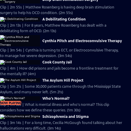
Clip | 2m 55s | Matthew Rosenberg is having deep brain stimulation
surgery to help his OCD condition. (2m 55s)
A Debilitating Condition
Clip | 2m 13s | For 8 years, Matthew Rosenberg has dealt with a
debilitating form of OCD. (2m 13s)
Cynthia Piltch and Electroconvulsive Therapy
Clip | 3m 54s | Cynthia is turning to ECT, or Electroconvulsive Therapy,
to manage her severe depression. (3m 54s)
Cook County Jail
Clip | 4m | How did prisons and jails become a frontline treatment for
the mentally ill? (4m)
The Asylum Hill Project
Clip | 5m 21s | Some 30,000 patients came through the Mississippi State
Asylum, and many never left. (5m 21s)
Who's Normal?
NOW PLAYING
Clip | 1m 30s | What is mental illness and who's normal? This clip
considers how we define these queries. (1m 30s)
Schizophrenia and Stigma
Clip | 3m 14s | For a long time, Cecilia McGough found talking about her
hallucinations very difficult. (3m 14s)