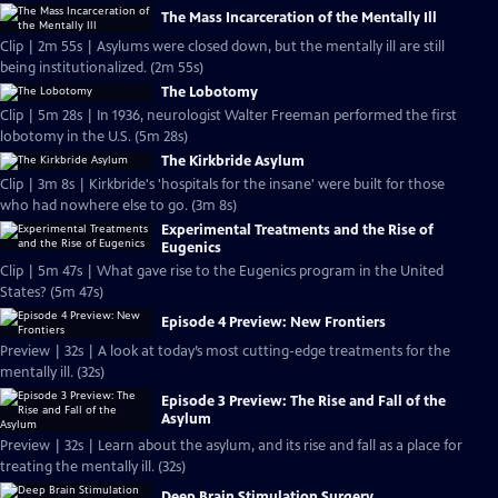
The Mass Incarceration of the Mentally Ill
Clip | 2m 55s | Asylums were closed down, but the mentally ill are still
being institutionalized. (2m 55s)
The Lobotomy
Clip | 5m 28s | In 1936, neurologist Walter Freeman performed the first
lobotomy in the U.S. (5m 28s)
The Kirkbride Asylum
Clip | 3m 8s | Kirkbride's 'hospitals for the insane' were built for those
who had nowhere else to go. (3m 8s)
Experimental Treatments and the Rise of
Eugenics
Clip | 5m 47s | What gave rise to the Eugenics program in the United
States? (5m 47s)
Episode 4 Preview: New Frontiers
Preview | 32s | A look at today’s most cutting-edge treatments for the
mentally ill. (32s)
Episode 3 Preview: The Rise and Fall of the
Asylum
Preview | 32s | Learn about the asylum, and its rise and fall as a place for
treating the mentally ill. (32s)
Deep Brain Stimulation Surgery