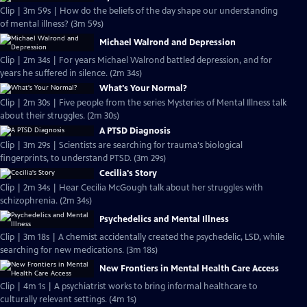
Clip | 3m 59s | How do the beliefs of the day shape our understanding
of mental illness? (3m 59s)
Michael Walrond and Depression
Clip | 2m 34s | For years Michael Walrond battled depression, and for
years he suffered in silence. (2m 34s)
What's Your Normal?
Clip | 2m 30s | Five people from the series Mysteries of Mental Illness talk
about their struggles. (2m 30s)
A PTSD Diagnosis
Clip | 3m 29s | Scientists are searching for trauma's biological
fingerprints, to understand PTSD. (3m 29s)
Cecilia's Story
Clip | 2m 34s | Hear Cecilia McGough talk about her struggles with
schizophrenia. (2m 34s)
Psychedelics and Mental Illness
Clip | 3m 18s | A chemist accidentally created the psychedelic, LSD, while
searching for new medications. (3m 18s)
New Frontiers in Mental Health Care Access
Clip | 4m 1s | A psychiatrist works to bring informal healthcare to
culturally relevant settings. (4m 1s)