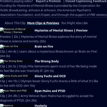
Problems playing video?
Report a Problem
|
Closed Captioning Feedback
Funding for Mysteries of Mental Illness is provided by the Corporation for
Public Broadcasting, Johnson & Johnson, the American Psychiatric
Association Foundation, and Draper, and through the support of PBS viewers.
About This Clip
More Clips & Previews
You Might Also Like
Mysteries of Mental Illness | Preview
Preview | 32s | Mysteries of Mental Illness explores the story of mental
illness in science and society. (32s)
Brain on Fire
Clip | 4m 8s | Learn about a mysterious illness known as 'Brain on Fire'.
(4m 8s)
The Wrong Body
Clip | 2m 5s | https:/Mia Yamamoto spent most of her life being made
to feel like she was 'mentally ill'. (2m 5s)
Ginny Fuchs and OCD
Clip | 4m 15s | Olympic boxer Ginny Fuchs shares a little of what it's like
to live with OCD. (4m 15s)
Ryan Mains and PTSD
Clip | 2m 29s | Army Veteran Ryan Mains has struggled to accept his
diagnosis of PTSD. (2m 29s)
Hysteria