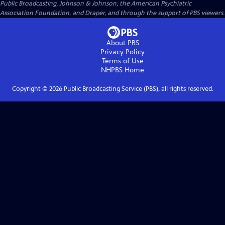
Public Broadcasting, Johnson & Johnson, the American Psychiatric
Association Foundation, and Draper, and through the support of PBS viewers.
About PBS
Privacy Policy
Terms of Use
NHPBS
Home
Copyright ©
2026
Public Broadcasting Service (PBS), all rights reserved.