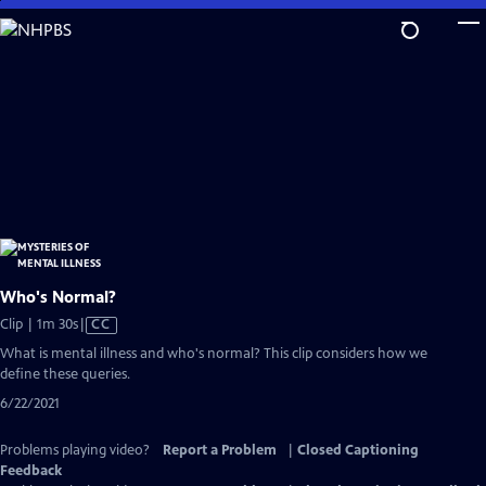
Skip
to
Main
Content
Who's Normal?
Video
Clip | 1m 30s
|
CC
has
What is mental illness and who's normal? This clip considers how we
Closed
define these queries.
Captions
6/22/2021
Problems playing video?
Report a Problem
|
Closed Captioning
Feedback