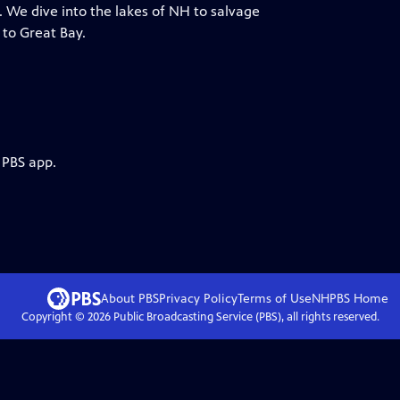
. We dive into the lakes of NH to salvage
 to Great Bay.
 PBS app.
About PBS
Privacy Policy
Terms of Use
NHPBS
Home
Copyright ©
2026
Public Broadcasting Service (PBS), all rights reserved.