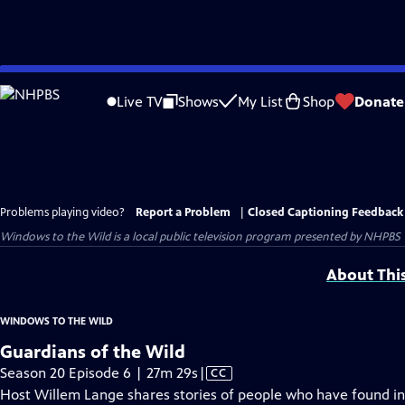
Skip
to
Live TV
Shows
My List
Shop
Donate
Main
Content
Problems playing video?
Report a Problem
|
Closed Captioning Feedback
Windows to the Wild
is a local public television program presented by
NHPBS
About Thi
WINDOWS TO THE WILD
Guardians of the Wild
Video
Season 20 Episode 6 | 27m 29s
|
CC
has
Host Willem Lange shares stories of people who have found inc