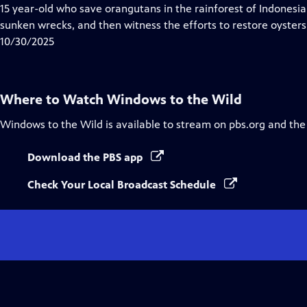
Closed
15 year-old who save orangutans in the rainforest of Indonesia
Captions
sunken wrecks, and then witness the efforts to restore oysters
10/30/2025
Where to Watch
Windows to the Wild
Windows to the Wild
is available to stream on pbs.org and the
Download the PBS app
Check Your Local Broadcast Schedule