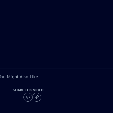
You Might Also Like
SHARE THIS VIDEO