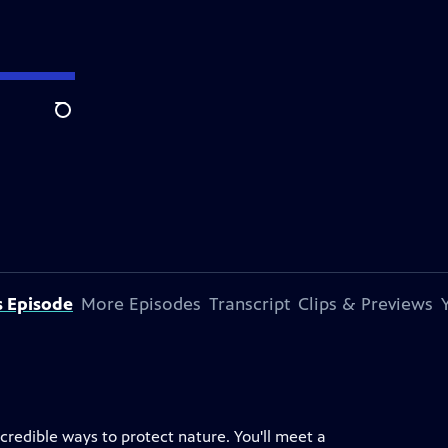
Search
s Episode
More Episodes
Transcript
Clips & Previews
redible ways to protect nature. You'll meet a