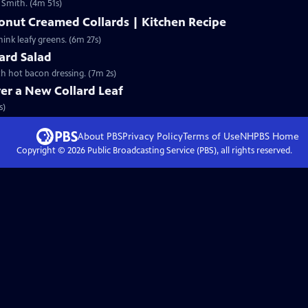
s Smith. (4m 51s)
onut Creamed Collards | Kitchen Recipe
ink leafy greens. (6m 27s)
lard Salad
th hot bacon dressing. (7m 2s)
er a New Collard Leaf
s)
About PBS
Privacy Policy
Terms of Use
NHPBS
Home
Copyright ©
2026
Public Broadcasting Service (PBS), all rights reserved.