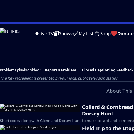
Skip
to
Live TV
Shows
My List
Shop
Donate
Main
Content
Problems playing video?
Report a Problem
|
Closed Captioning Feedback
The Key Ingredient
is presented by your local public television station.
About This 
Collard & Cornbread
Dorsey Hunt
Sheri cooks along with Glenn and Dorsey Hunt to make collard-and-cornbrea
Field Trip to the Uto