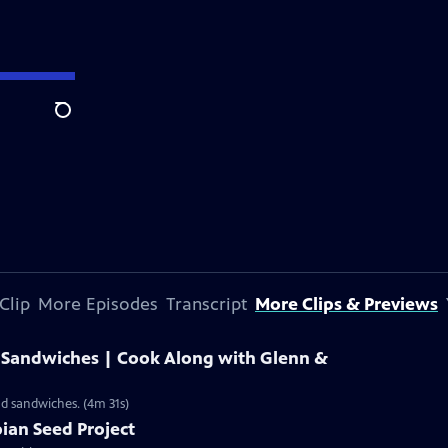
Search
Clip
More Episodes
Transcript
More Clips & Previews
 Sandwiches | Cook Along with Glenn &
d sandwiches. (4m 31s)
pian Seed Project