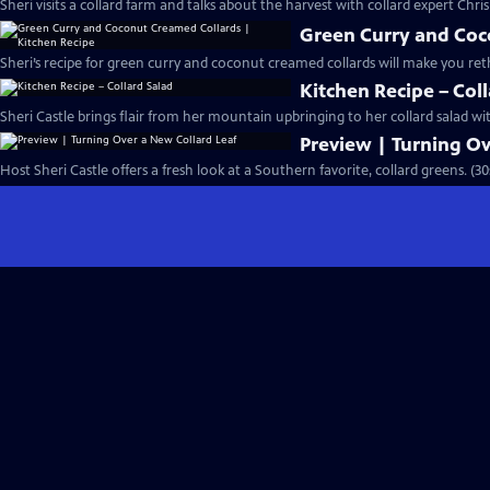
Sheri visits a collard farm and talks about the harvest with collard expert Chri
Green Curry and Coc
Sheri’s recipe for green curry and coconut creamed collards will make you reth
Kitchen Recipe – Col
Sheri Castle brings flair from her mountain upbringing to her collard salad wi
Preview | Turning Ov
Host Sheri Castle offers a fresh look at a Southern favorite, collard greens. (30