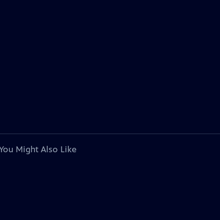
You Might Also Like