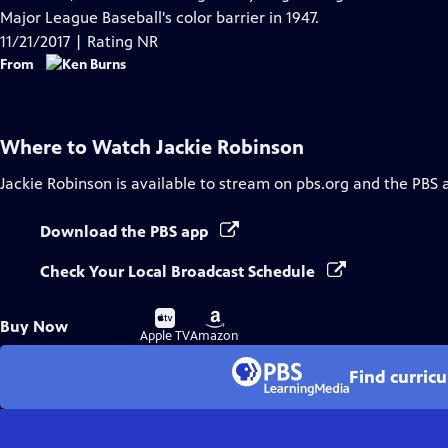
Captions
Major League Baseball's color barrier in 1947.
11/21/2017 | Rating NR
From
Where to Watch
Jackie Robinson
Jackie Robinson
is available to stream on pbs.org and the PBS 
Download the PBS app
Check Your Local Broadcast Schedule
Buy
Buy
Buy Now
on
on
Apple TV
Amazon
Find curric