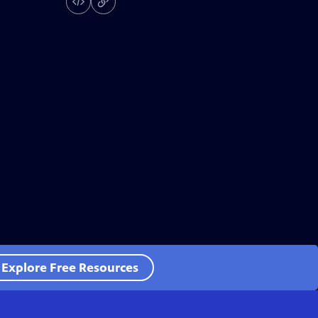
Explore Free Resources