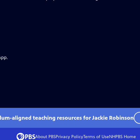
app.
ulum-aligned teaching resources for Jackie Robinson
About PBS
Privacy Policy
Terms of Use
NHPBS
Home