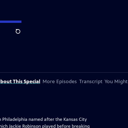
Search
bout This Special
More Episodes
Transcript
You Might
 Philadelphia named after the Kansas City
ich Jackie Robinson played before breaking