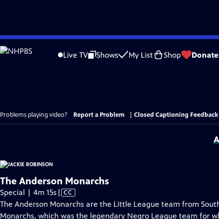
Skip
to
Live TV
Shows
My List
Shop
Donate
Main
Content
Problems playing video?
Report a Problem
|
Closed Captioning Feedback
A
The Anderson Monarchs
Video
Special | 4m 15s
|
CC
has
The Anderson Monarchs are the Little League team from South
Closed
Monarchs, which was the legendary Negro League team for wh