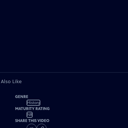
 Also Like
GENRE
History
MATURITY RATING
NR
SHARE THIS VIDEO