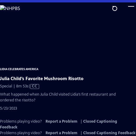
Skip
to
Main
Content
LIDIA CELEBRATES AMERICA
Julia Child’s Favorite Mushroom Risotto
Video
Special | 8m 53s
|
CC
has
What happened when Julia Child visited Lidia’s first restaurant and
Closed
ordered the risotto?
Captions
5/23/2023
Problems playing video?
Report a Problem
|
Closed Captioning
Feedback
Problems playing video?
Report a Problem
|
Closed Captioning Feedback