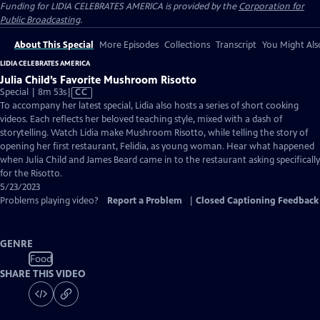
Funding for LIDIA CELEBRATES AMERICA is provided by the
Corporation for
Public Broadcasting
.
About This Special
More Episodes
Collections
Transcript
You Might Als
LIDIA CELEBRATES AMERICA
Julia Child’s Favorite Mushroom Risotto
Video
Special | 8m 53s
|
CC
has
To accompany her latest special, Lidia also hosts a series of short cooking
Closed
videos. Each reflects her beloved teaching style, mixed with a dash of
Captions
storytelling. Watch Lidia make Mushroom Risotto, while telling the story of
opening her first restaurant, Felidia, as young woman. Hear what happened
when Julia Child and James Beard came in to the restaurant asking specifically
for the Risotto.
5/23/2023
Problems playing video?
Report a Problem
|
Closed Captioning Feedback
GENRE
Food
SHARE THIS VIDEO