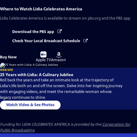
Where to Watch
Lidia Celebrates America
Lidia Celebrates America
is available to stream on pbs.org and the PBS app.
Download the PBS app
Check Your Local Broadcast Schedule
Buy
Buy
Buy Now
on
on
Apple TV
Amazon
WEB SITE
25 Years with Lidia: A Culinary Jubilee
Roll back the years and take an intimate look at the trajectory of
Lidia's life both on and off the screen. Delve into her inspiring journey
with engaging videos, and meet the remarkable woman whose
legacy continues to shine.
Watch Video & See Photos
Funding for LIDIA CELEBRATES AMERICA is provided by the
Corporation for
Public Broadcasting
.