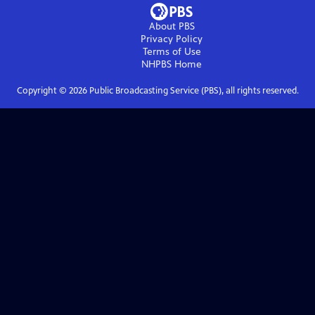
About PBS
Privacy Policy
Terms of Use
NHPBS
Home
Copyright ©
2026
Public Broadcasting Service (PBS), all rights reserved.