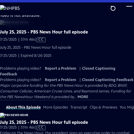
Skip
to
video is not available.
Main
Content
July 25, 2025 - PBS News Hour full episode
Video
7/25/2025 | 57m 46s
|
CC
has
July 25, 2025 - PBS News Hour full episode
Closed
7/25/2025 | Expired 8/24/2025
Captions
Problems playing video?
Report a Problem
|
Closed Captioning
Feedback
Problems playing video?
Report a Problem
|
Closed Captioning Feedback
Major corporate funding for the PBS News Hour is provided by BDO, BNSF,
Consumer Cellular, American Cruise Lines, and Raymond James. Funding for
the PBS NewsHour Weekend is provided by...
MORE
About This Episode
More Episodes
Transcript
Clips & Previews
You Migh
July 25, 2025 - PBS News Hour full episode
Video
7/25/2025 | 57m 46s
|
CC
has
Friday on the News Hour, the president signs an executive order to combat