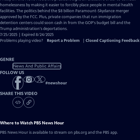
Closed
homelessness by making it easier to forcibly place people in mental health
Captions
facilities. The politics behind the $8 billion Paramount-Skydance merger
approved by the FCC. Plus, private companies that run immigration
detention centers could soon cash in from the GOP's budget bill and the
Trump administration's deportations.
7/25/2025 | Expired 8/24/2025
Problems playing video?
Report a Problem
|
Closed Captioning Feedback
GENRE
News And Public Affairs
FOLLOW US
#
newshour
SHARE THIS VIDEO
Where to Watch
PBS News Hour
PBS News Hour
is available to stream on pbs.org and the PBS app.