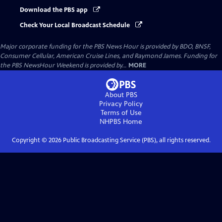
Download the PBS app
Check Your Local Broadcast Schedule
Major corporate funding for the PBS News Hour is provided by BDO, BNSF,
Consumer Cellular, American Cruise Lines, and Raymond James. Funding for
the PBS NewsHour Weekend is provided by...
MORE
About PBS
Privacy Policy
Terms of Use
NHPBS
Home
Copyright ©
2026
Public Broadcasting Service (PBS), all rights reserved.