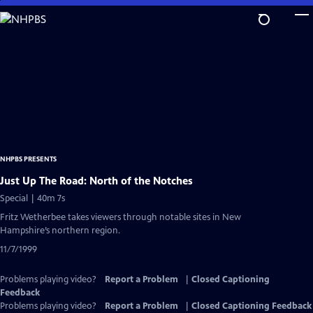
Skip
to
Main
Content
NHPBS PRESENTS
Just Up The Road: North of the Notches
Special | 40m 7s
Fritz Wetherbee takes viewers through notable sites in New
Hampshire’s northern region.
11/7/1999
Problems playing video?
Report a Problem
|
Closed Captioning
Feedback
Problems playing video?
Report a Problem
|
Closed Captioning Feedback