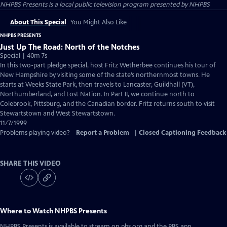
NHPBS Presents
is a local public television program presented by
NHPBS
About This Special
You Might Also Like
NHPBS PRESENTS
Just Up The Road: North of the Notches
Special | 40m 7s
In this two-part pledge special, host Fritz Wetherbee continues his tour of
New Hampshire by visiting some of the state’s northernmost towns. He
starts at Weeks State Park, then travels to Lancaster, Guildhall (VT),
Northumberland, and Lost Nation. In Part II, we continue north to
Colebrook, Pittsburg, and the Canadian border. Fritz returns south to visit
Stewartstown and West Stewartstown.
11/7/1999
Problems playing video?
Report a Problem
|
Closed Captioning Feedback
SHARE THIS VIDEO
Where to Watch
NHPBS Presents
NHPBS Presents
is available to stream on pbs.org and the PBS app.