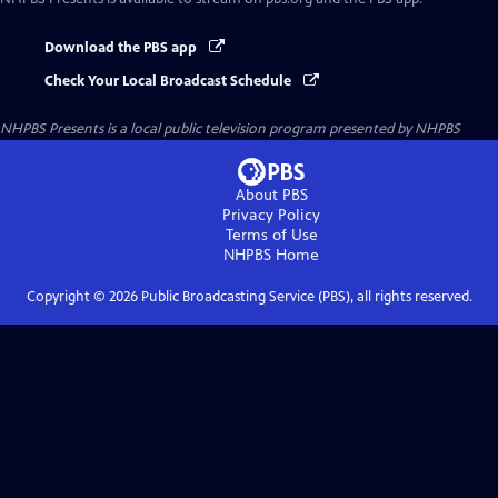
Download the PBS app
Check Your Local Broadcast Schedule
NHPBS Presents
is a local public television program presented by
NHPBS
About PBS
Privacy Policy
Terms of Use
NHPBS
Home
Copyright ©
2026
Public Broadcasting Service (PBS), all rights reserved.