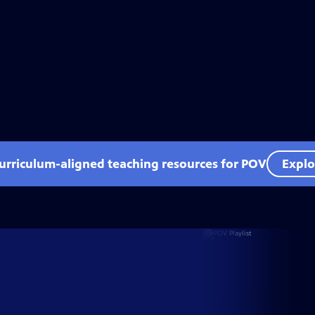
curriculum-aligned teaching resources for POV
Explo