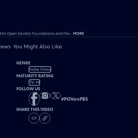
the Open Society Foundations and the...
MORE
views
You Might Also Like
GENRE
Indie Films
MATURITY RATING
TV-14
FOLLOW US
#
POVonPBS
SHARE THIS VIDEO