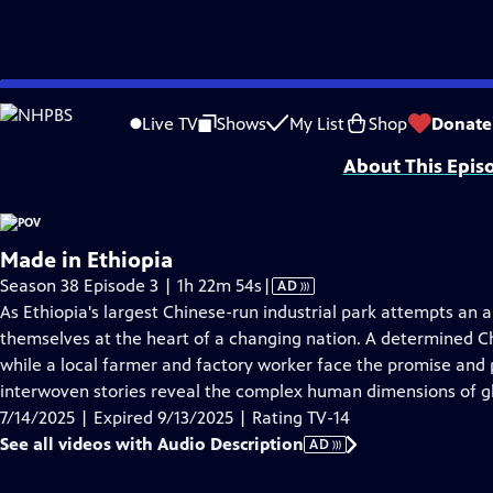
video is not available.
Skip
Problems playing video?
Report a Problem
|
Closed Captioning Feedback
to
Major funding for POV is provided by PBS, The John D. and Catherine T. Mac
Live TV
Shows
My List
Shop
Donate
Main
About This Epis
Content
Made in Ethiopia
Video
Season 38 Episode 3 | 1h 22m 54s
|
AD
has
As Ethiopia's largest Chinese-run industrial park attempts an
Audio
themselves at the heart of a changing nation. A determined Ch
Description
while a local farmer and factory worker face the promise and pai
interwoven stories reveal the complex human dimensions of g
7/14/2025 | Expired 9/13/2025 | Rating TV-14
See all videos with Audio Description
AD