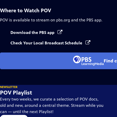
Where to Watch
POV
POV
is available to stream on pbs.org and the PBS app.
Download the PBS app
Check Your Local Broadcast Schedule
Find 
NEWSLETTER
POV Playlist
Every two weeks, we curate a selection of POV docs,
old and new, around a central theme. Stream while you
can — until the next Playlist!