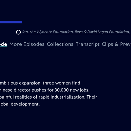
Arthur Foundation, the Wyncote Foundation, Reva & David Logan Foundation, 
Search
ode
More Episodes
Collections
Transcript
Clips & Pre
 ambitious expansion, three women find
inese director pushes for 30,000 new jobs,
nful realities of rapid industrialization. Their
lobal development.