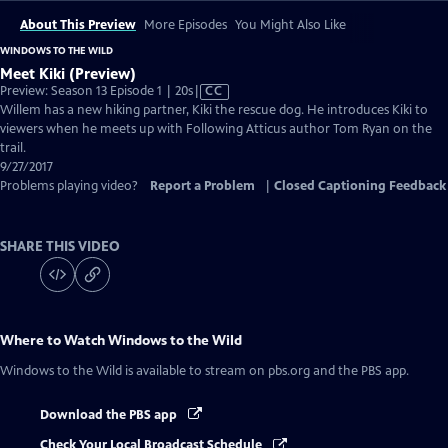
About This Preview
More Episodes
You Might Also Like
WINDOWS TO THE WILD
Meet Kiki (Preview)
Video
Preview: Season 13 Episode 1 | 20s
|
CC
has
Willem has a new hiking partner, Kiki the rescue dog. He introduces Kiki to
Closed
viewers when he meets up with Following Atticus author Tom Ryan on the
Captions
trail.
9/27/2017
Problems playing video?
Report a Problem
|
Closed Captioning Feedback
SHARE THIS VIDEO
Where to Watch
Windows to the Wild
Windows to the Wild
is available to stream on pbs.org and the PBS app.
Download the PBS app
Check Your Local Broadcast Schedule