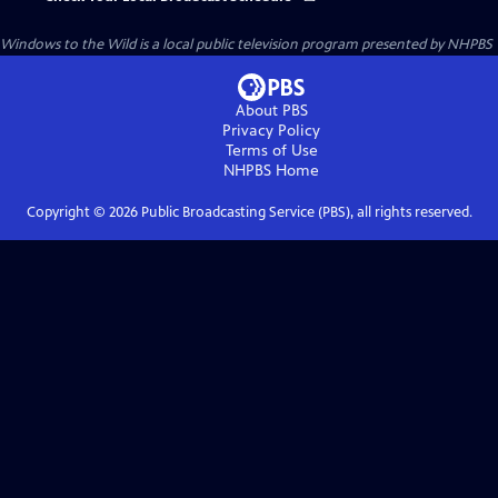
Windows to the Wild
is a local public television program presented by
NHPBS
About PBS
Privacy Policy
Terms of Use
NHPBS
Home
Copyright ©
2026
Public Broadcasting Service (PBS), all rights reserved.