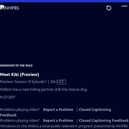
Skip
to
Main
Content
WINDOWS TO THE WILD
Meet Kiki (Preview)
Video
Preview: Season 13 Episode 1 | 20s
|
CC
has
Willem has a new hiking partner, Kiki the rescue dog.
Closed
9/27/2017
Captions
Problems playing video?
Report a Problem
|
Closed Captioning
Feedback
Problems playing video?
Report a Problem
|
Closed Captioning Feedback
Windows to the Wild
is a local public television program presented by
NHPBS