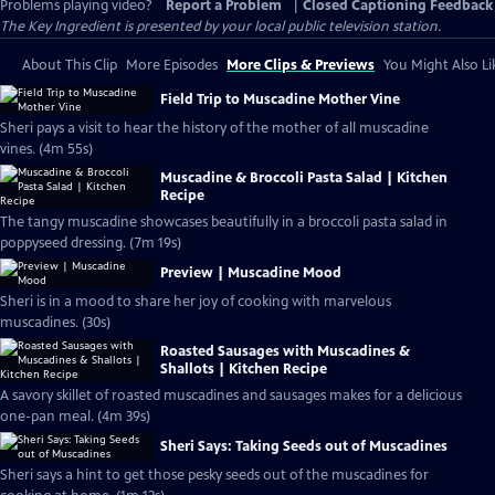
Problems playing video?
Report a Problem
|
Closed Captioning Feedback
The Key Ingredient
is presented by your local public television station.
About This Clip
More Episodes
More Clips & Previews
You Might Also Li
Field Trip to Muscadine Mother Vine
Sheri pays a visit to hear the history of the mother of all muscadine
vines. (4m 55s)
Muscadine & Broccoli Pasta Salad | Kitchen
Recipe
The tangy muscadine showcases beautifully in a broccoli pasta salad in
poppyseed dressing. (7m 19s)
Preview | Muscadine Mood
Sheri is in a mood to share her joy of cooking with marvelous
muscadines. (30s)
Roasted Sausages with Muscadines &
Shallots | Kitchen Recipe
A savory skillet of roasted muscadines and sausages makes for a delicious
one-pan meal. (4m 39s)
Sheri Says: Taking Seeds out of Muscadines
Sheri says a hint to get those pesky seeds out of the muscadines for