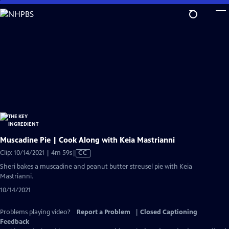
Skip
to
Main
Content
Muscadine Pie | Cook Along with Keia Mastrianni
Video
Clip: 10/14/2021 | 4m 59s
|
CC
has
Sheri bakes a muscadine and peanut butter streusel pie with Keia
Closed
Mastrianni.
Captions
10/14/2021
Problems playing video?
Report a Problem
|
Closed Captioning
Feedback