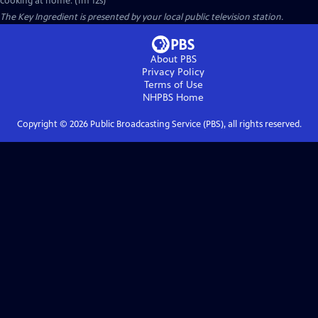
cooking at home. (1m 12s)
The Key Ingredient
is presented by your local public television station.
About PBS
Privacy Policy
Terms of Use
NHPBS
Home
Copyright ©
2026
Public Broadcasting Service (PBS), all rights reserved.