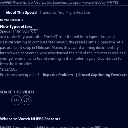
NHPBS Presents
is a local public television program presented by
NHPBS
About This Special
Transcript
You Might Also Like
NHPBS PRESENTS
Neo-Typesetters
Video
Special | 11m 50s
|
CC
has
Just under fifty years after The NYT transitioned from typesetting and
Closed
classical printing to computerized layout, the presses remain operable. At a
Captions
pastoral print shop in Midcoast Maine, this award winning documentary
interviews a gentleman who experienced the end of the industry as well as a
younger woman who found printing in the modern age and continues to
keep the form alive.
12/22/2025
Problems playing video?
Report a Problem
|
Closed Captioning Feedback
SHARE THIS VIDEO
Where to Watch
NHPBS Presents
NHPBS Presents
is available to stream on pbs.org and the PBS app.