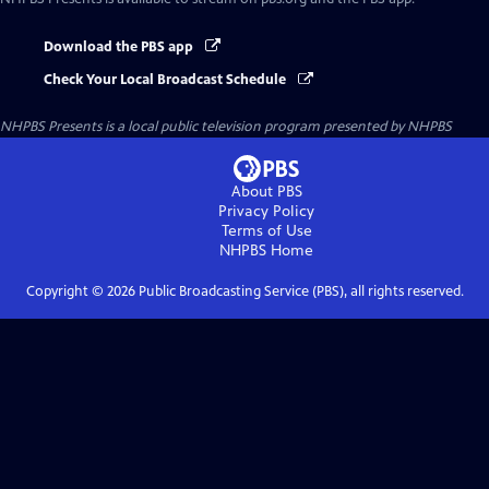
Download the PBS app
Check Your Local Broadcast Schedule
NHPBS Presents
is a local public television program presented by
NHPBS
About PBS
Privacy Policy
Terms of Use
NHPBS
Home
Copyright ©
2026
Public Broadcasting Service (PBS), all rights reserved.