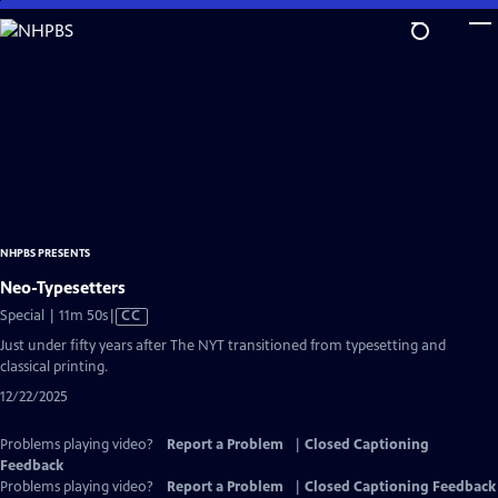
Skip
to
Main
Content
NHPBS PRESENTS
Neo-Typesetters
Video
Special | 11m 50s
|
CC
has
Just under fifty years after The NYT transitioned from typesetting and
Closed
classical printing.
Captions
12/22/2025
Problems playing video?
Report a Problem
|
Closed Captioning
Feedback
Problems playing video?
Report a Problem
|
Closed Captioning Feedback